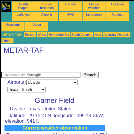
Satellite
10-day
Climate
Marine
Cyclones
images
forecasts
weather
Lightning
Airports
FAQ
Languages
Contact
Newsletter
About
METAR-TAF:
Europe
Africa
North America
South America
Asia
Australia-Oceania
Others
METAR-TAF
Airports :
Garner Field
Uvalde, Texas, United States
latitude: 29-12-40N, longitude: 099-44-36W,
elevation: 941 ft
Current weather observation