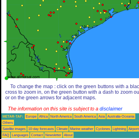
To change the map : click on the green buttons with a bla
cross to zoom in, on the green button with a dash to zoom ou
or on the green arrows for adjacent maps.
The information on this site is subject to a
disclaimer
METAR-TAF:
Europe
Africa
North America
South America
Asia
Australia-Oceania
Others
Satellite images
10-day forecasts
Climate
Marine weather
Cyclones
Lightning
Airport
FAQ
Languages
Contact
Newsletter
About