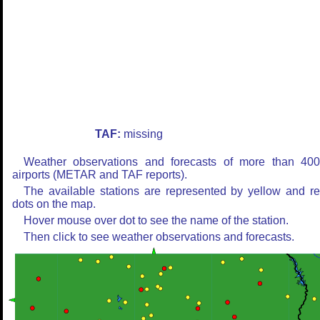
TAF:
missing
Weather observations and forecasts of more than 40
airports (METAR and TAF reports).
The available stations are represented by yellow and r
dots on the map.
Hover mouse over dot to see the name of the station.
Then click to see weather observations and forecasts.