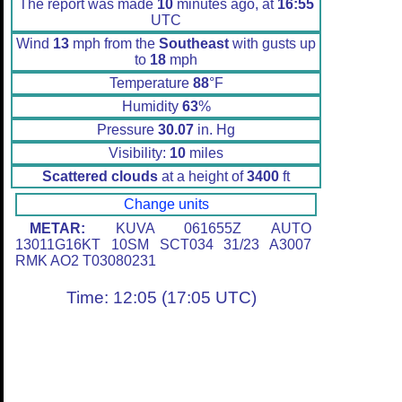
The report was made
10
minutes ago, at
16:55
UTC
Wind
13
mph from the
Southeast
with gusts up
to
18
mph
Temperature
88
°F
Humidity
63
%
Pressure
30.07
in. Hg
Visibility:
10
miles
Scattered clouds
at a height of
3400
ft
Change units
METAR:
KUVA 061655Z AUTO
13011G16KT 10SM SCT034 31/23 A3007
RMK AO2 T03080231
Time: 12:05 (17:05 UTC)