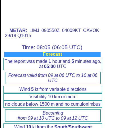
METAR:
LIMJ 090550Z 04009KT CAVOK
29/19 Q1015
Time: 08:05 (06:05 UTC)
Forecast
The report was made
1
hour and
5
minutes ago,
at
05:00
UTC
Forecast valid from 09 at 06 UTC to 10 at 06
UTC
Wind
5
kt from variable directions
Visibility 10 km or more
no clouds below 1500 m and no cumulonimbus
Becoming
from 09 at 10 UTC to 09 at 12 UTC
Wind
10
kt from the
South/Southwest