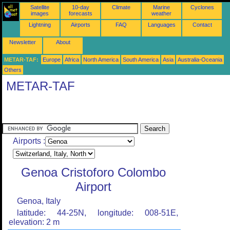
Satellite
10-day
Climate
Marine
Cyclones
images
forecasts
weather
Lightning
Airports
FAQ
Languages
Contact
Newsletter
About
METAR-TAF:
Europe
Africa
North America
South America
Asia
Australia-Oceania
Others
METAR-TAF
Airports :
Genoa Cristoforo Colombo
Airport
Genoa, Italy
latitude: 44-25N, longitude: 008-51E,
elevation: 2 m