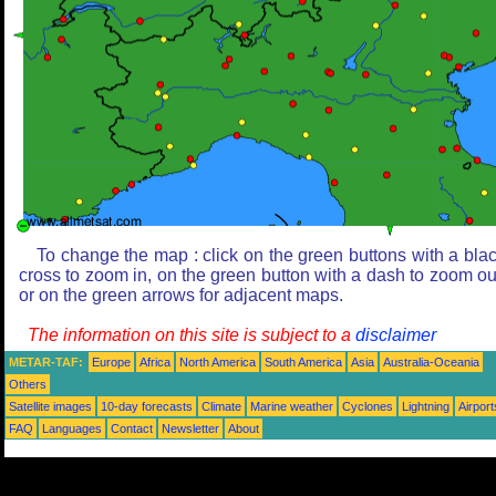
To change the map : click on the green buttons with a bla
cross to zoom in, on the green button with a dash to zoom ou
or on the green arrows for adjacent maps.
The information on this site is subject to a
disclaimer
METAR-TAF:
Europe
Africa
North America
South America
Asia
Australia-Oceania
Others
Satellite images
10-day forecasts
Climate
Marine weather
Cyclones
Lightning
Airport
FAQ
Languages
Contact
Newsletter
About