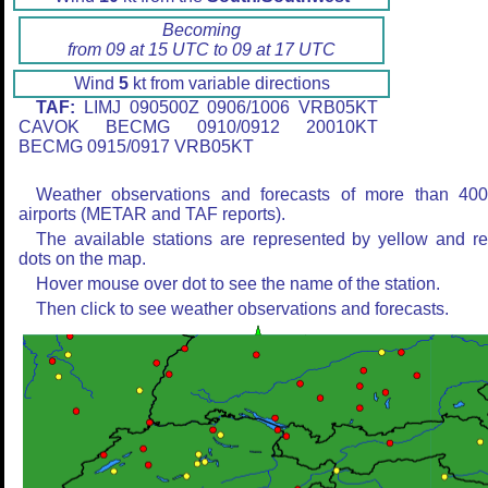
Becoming
from 09 at 15 UTC to 09 at 17 UTC
Wind
5
kt from variable directions
TAF:
LIMJ 090500Z 0906/1006 VRB05KT
CAVOK BECMG 0910/0912 20010KT
BECMG 0915/0917 VRB05KT
Weather observations and forecasts of more than 40
airports (METAR and TAF reports).
The available stations are represented by yellow and r
dots on the map.
Hover mouse over dot to see the name of the station.
Then click to see weather observations and forecasts.