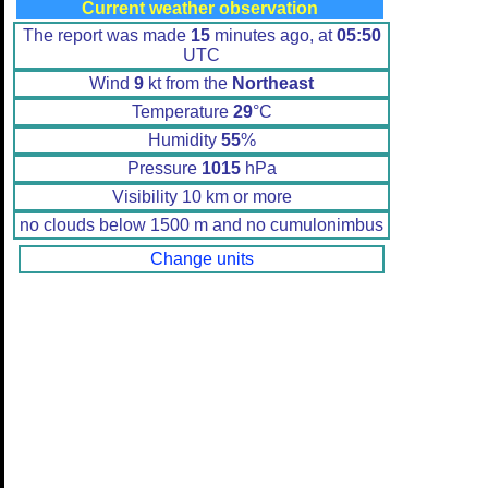
Current weather observation
The report was made
15
minutes ago, at
05:50
UTC
Wind
9
kt from the
Northeast
Temperature
29
°C
Humidity
55
%
Pressure
1015
hPa
Visibility 10 km or more
no clouds below 1500 m and no cumulonimbus
Change units