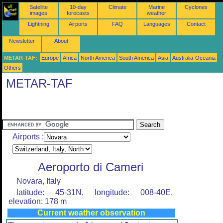
Satellite
10-day
Climate
Marine
Cyclones
images
forecasts
weather
Lightning
Airports
FAQ
Languages
Contact
Newsletter
About
METAR-TAF:
Europe
Africa
North America
South America
Asia
Australia-Oceania
Others
METAR-TAF
Airports :
Aeroporto di Cameri
Novara, Italy
latitude: 45-31N, longitude: 008-40E,
elevation: 178 m
Current weather observation