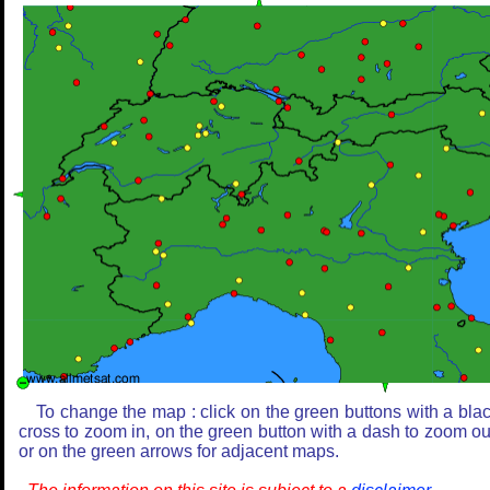
To change the map : click on the green buttons with a bla
cross to zoom in, on the green button with a dash to zoom ou
or on the green arrows for adjacent maps.