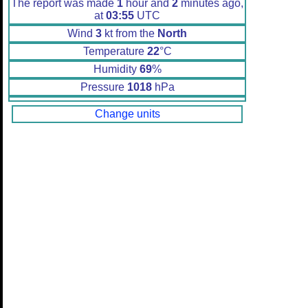
The report was made
1
hour and
2
minutes ago,
at
03:55
UTC
Wind
3
kt from the
North
Temperature
22
°C
Humidity
69
%
Pressure
1018
hPa
Change units