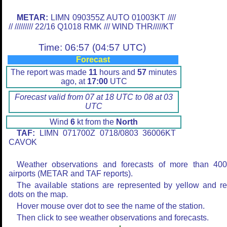
METAR:
LIMN 090355Z AUTO 01003KT ////
// ///////// 22/16 Q1018 RMK /// WIND THR/////KT
Time: 06:57 (04:57 UTC)
Forecast
The report was made
11
hours and
57
minutes
ago, at
17:00
UTC
Forecast valid from 07 at 18 UTC to 08 at 03
UTC
Wind
6
kt from the
North
TAF:
LIMN 071700Z 0718/0803 36006KT
CAVOK
Weather observations and forecasts of more than 40
airports (METAR and TAF reports).
The available stations are represented by yellow and r
dots on the map.
Hover mouse over dot to see the name of the station.
Then click to see weather observations and forecasts.