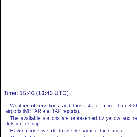
Time: 15:46 (13:46 UTC)
Weather observations and forecasts of more than 40
airports (METAR and TAF reports).
The available stations are represented by yellow and r
dots on the map.
Hover mouse over dot to see the name of the station.