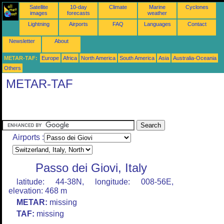
Satellite
10-day
Climate
Marine
Cyclones
images
forecasts
weather
Lightning
Airports
FAQ
Languages
Contact
Newsletter
About
METAR-TAF:
Europe
Africa
North America
South America
Asia
Australia-Oceania
Others
METAR-TAF
Airports :
Passo dei Giovi, Italy
latitude: 44-38N, longitude: 008-56E,
elevation: 468 m
METAR:
missing
TAF:
missing