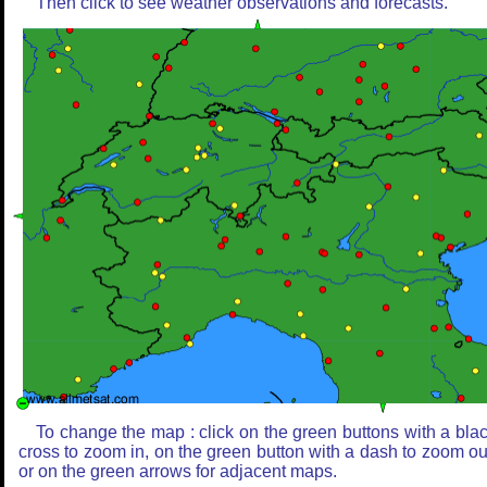
Then click to see weather observations and forecasts.
To change the map : click on the green buttons with a bla
cross to zoom in, on the green button with a dash to zoom ou
or on the green arrows for adjacent maps.