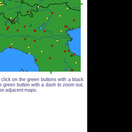
click on the green buttons with a black
e green button with a dash to zoom out,
for adjacent maps.