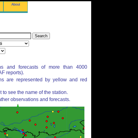
About
ns and forecasts of more than 4000
F reports).
ons are represented by yellow and red
to see the name of the station.
ther observations and forecasts.