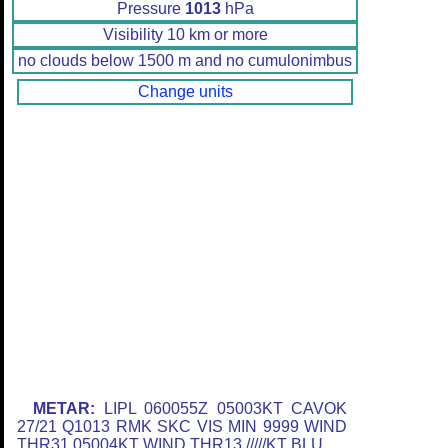
Pressure
1013
hPa
Visibility 10 km or more
no clouds below 1500 m and no cumulonimbus
Change units
METAR:
LIPL 060055Z 05003KT CAVOK
27/21 Q1013 RMK SKC VIS MIN 9999 WIND
THR31 05004KT WIND THR13 /////KT BLU