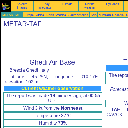
Satellite
10-day
Climate
Marine
Cyclones
images
forecasts
weather
METAR-TAF:
Europe
Africa
North America
South America
Asia
Australia-Oceania
O
METAR-TAF
Ghedi Air Base
T
Brescia Ghedi, Italy
The repo
latitude: 45-25N, longitude: 010-17E,
elevation: 102 m
Current weather observation
Forecast
The report was made
19
minutes ago, at
00:55
UTC
W
Wind
3
kt from the
Northeast
TAF:
LI
CAVOK
Temperature
27
°C
Humidity
70
%