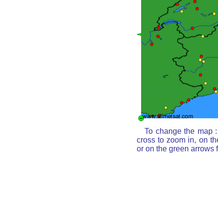
To change the map : 
cross to zoom in, on th
or on the green arrows 