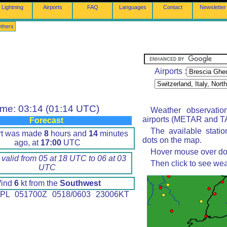
Lightning
Airports
FAQ
Languages
Contact
Newsletter
thers
Airports :
ime: 03:14 (01:14 UTC)
Weather observatio
airports (METAR and TA
Forecast
The available stati
rt was made
8
hours and
14
minutes
dots on the map.
ago, at
17:00
UTC
Hover mouse over dot 
 valid from 05 at 18 UTC to 06 at 03
Then click to see wea
UTC
ind
6
kt from the
Southwest
PL 051700Z 0518/0603 23006KT