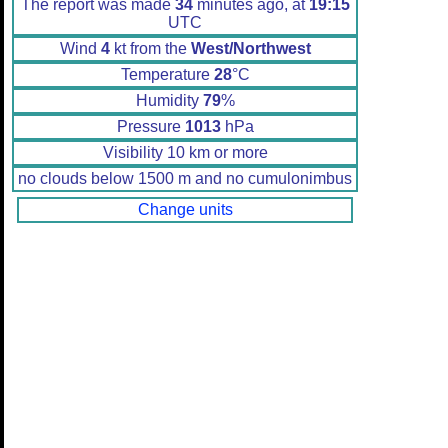
The report was made
34
minutes ago, at
19:15
UTC
Wind
4
kt from the
West/Northwest
Temperature
28
°C
Humidity
79
%
Pressure
1013
hPa
Visibility 10 km or more
no clouds below 1500 m and no cumulonimbus
Change units