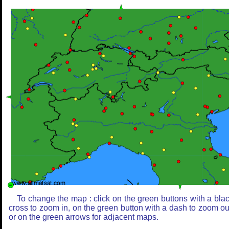
To change the map : click on the green buttons with a bla
cross to zoom in, on the green button with a dash to zoom ou
or on the green arrows for adjacent maps.