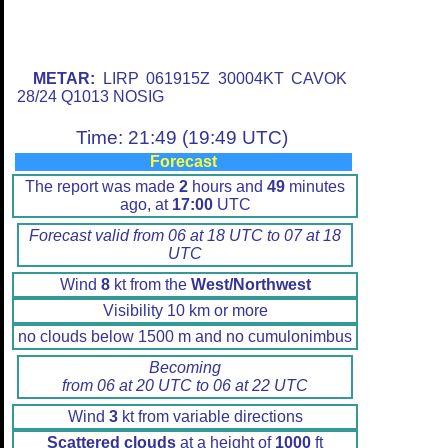
METAR:
LIRP 061915Z 30004KT CAVOK
28/24 Q1013 NOSIG
Time: 21:49 (19:49 UTC)
Forecast
The report was made
2
hours and
49
minutes
ago, at
17:00
UTC
Forecast valid from 06 at 18 UTC to 07 at 18
UTC
Wind
8
kt from the
West/Northwest
Visibility 10 km or more
no clouds below 1500 m and no cumulonimbus
Becoming
from 06 at 20 UTC to 06 at 22 UTC
Wind
3
kt from variable directions
Scattered clouds
at a height of
1000
ft