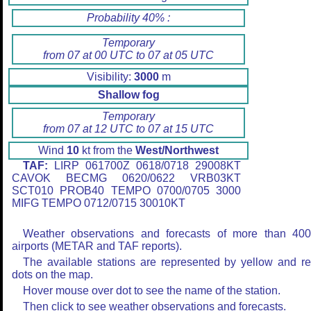
Probability 40% :
Temporary
from 07 at 00 UTC to 07 at 05 UTC
Visibility:
3000
m
Shallow fog
Temporary
from 07 at 12 UTC to 07 at 15 UTC
Wind
10
kt from the
West/Northwest
TAF:
LIRP 061700Z 0618/0718 29008KT
CAVOK BECMG 0620/0622 VRB03KT
SCT010 PROB40 TEMPO 0700/0705 3000
MIFG TEMPO 0712/0715 30010KT
Weather observations and forecasts of more than 40
airports (METAR and TAF reports).
The available stations are represented by yellow and r
dots on the map.
Hover mouse over dot to see the name of the station.
Then click to see weather observations and forecasts.