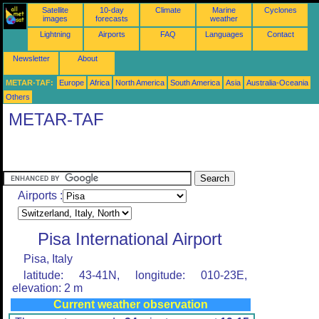
Satellite
10-day
Climate
Marine
Cyclones
images
forecasts
weather
Lightning
Airports
FAQ
Languages
Contact
Newsletter
About
METAR-TAF:
Europe
Africa
North America
South America
Asia
Australia-Oceania
Others
METAR-TAF
Airports :
Pisa International Airport
Pisa, Italy
latitude: 43-41N, longitude: 010-23E,
elevation: 2 m
Current weather observation