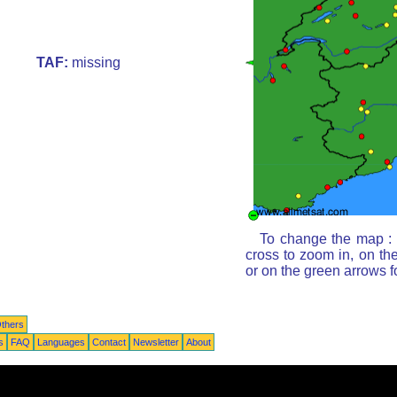
TAF:
missing
To change the map : c
cross to zoom in, on th
or on the green arrows 
thers
s
FAQ
Languages
Contact
Newsletter
About