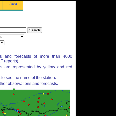
About
ns and forecasts of more than 4000
 reports).
ns are represented by yellow and red
to see the name of the station.
ther observations and forecasts.