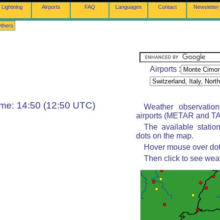
Lightning
Airports
FAQ
Languages
Contact
Newsletter
thers
Airports :
ime: 14:50 (12:50 UTC)
Weather observatio
airports (METAR and TAF
The available statio
dots on the map.
Hover mouse over dot 
Then click to see wea