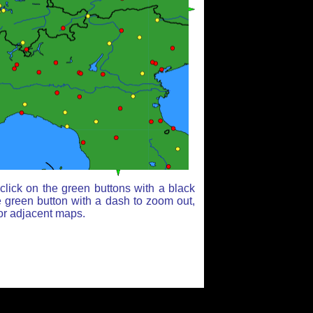
lick on the green buttons with a black
e green button with a dash to zoom out,
for adjacent maps.