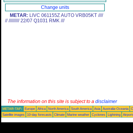
Change units
METAR:
LIVC 061155Z AUTO VRB05KT ////
// ///////// 22/07 Q1031 RMK ///
The information on this site is subject to a
disclaimer
METAR-TAF:
Europe
Africa
North America
South America
Asia
Australia-Oceania
O
Satellite images
10-day forecasts
Climate
Marine weather
Cyclones
Lightning
Airport