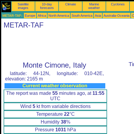
Satellite
10-day
Climate
Marine
Cyclones
images
forecasts
weather
METAR-TAF:
Europe
Africa
North America
South America
Asia
Australia-Oceania
O
METAR-TAF
Monte Cimone, Italy
T
latitude: 44-12N, longitude: 010-42E,
elevation: 2165 m
Current weather observation
The report was made
55
minutes ago, at
11:55
UTC
Wind
5
kt from variable directions
Temperature
22
°C
Humidity
38
%
Pressure
1031
hPa