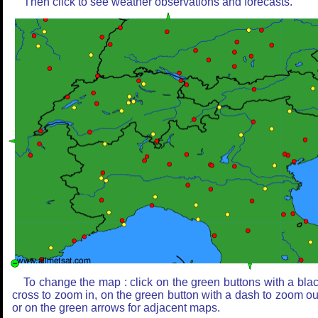
Then click to see weather observations and forecasts.
To change the map : click on the green buttons with a bla
cross to zoom in, on the green button with a dash to zoom ou
or on the green arrows for adjacent maps.