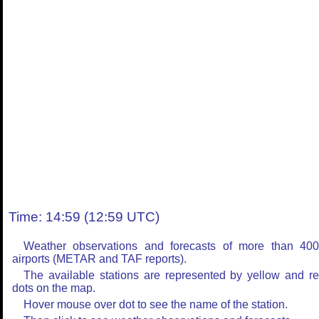
Time: 14:59 (12:59 UTC)
Weather observations and forecasts of more than 40
airports (METAR and TAF reports).
The available stations are represented by yellow and r
dots on the map.
Hover mouse over dot to see the name of the station.