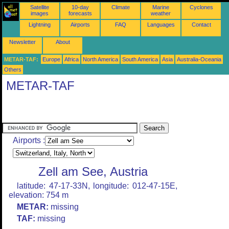
Satellite
10-day
Climate
Marine
Cyclones
images
forecasts
weather
Lightning
Airports
FAQ
Languages
Contact
Newsletter
About
METAR-TAF:
Europe
Africa
North America
South America
Asia
Australia-Oceania
Others
METAR-TAF
Airports :
Zell am See, Austria
latitude: 47-17-33N, longitude: 012-47-15E,
elevation: 754 m
METAR:
missing
TAF:
missing