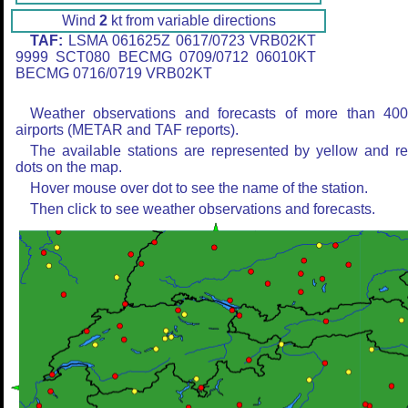
Wind
2
kt from variable directions
TAF:
LSMA 061625Z 0617/0723 VRB02KT
9999 SCT080 BECMG 0709/0712 06010KT
BECMG 0716/0719 VRB02KT
Weather observations and forecasts of more than 40
airports (METAR and TAF reports).
The available stations are represented by yellow and r
dots on the map.
Hover mouse over dot to see the name of the station.
Then click to see weather observations and forecasts.