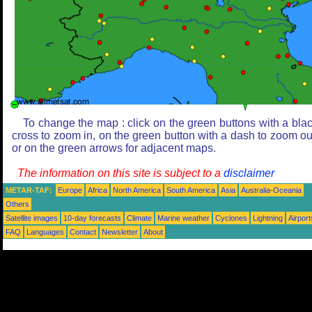
To change the map : click on the green buttons with a bla
cross to zoom in, on the green button with a dash to zoom ou
or on the green arrows for adjacent maps.
The information on this site is subject to a
disclaimer
METAR-TAF:
Europe
Africa
North America
South America
Asia
Australia-Oceania
Others
Satellite images
10-day forecasts
Climate
Marine weather
Cyclones
Lightning
Airport
FAQ
Languages
Contact
Newsletter
About