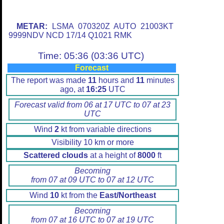
METAR:
LSMA 070320Z AUTO 21003KT
9999NDV NCD 17/14 Q1021 RMK
Time: 05:36 (03:36 UTC)
Forecast
The report was made
11
hours and
11
minutes
ago, at
16:25
UTC
Forecast valid from 06 at 17 UTC to 07 at 23
UTC
Wind
2
kt from variable directions
Visibility 10 km or more
Scattered clouds
at a height of
8000
ft
Becoming
from 07 at 09 UTC to 07 at 12 UTC
Wind
10
kt from the
East/Northeast
Becoming
from 07 at 16 UTC to 07 at 19 UTC