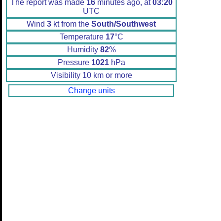
The report was made
16
minutes ago, at
03:20
UTC
Wind
3
kt from the
South/Southwest
Temperature
17
°C
Humidity
82
%
Pressure
1021
hPa
Visibility 10 km or more
Change units