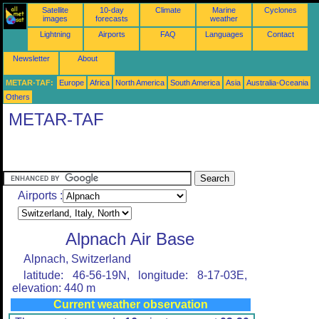
Satellite
10-day
Climate
Marine
Cyclones
images
forecasts
weather
Lightning
Airports
FAQ
Languages
Contact
Newsletter
About
METAR-TAF:
Europe
Africa
North America
South America
Asia
Australia-Oceania
Others
METAR-TAF
Airports :
Alpnach Air Base
Alpnach, Switzerland
latitude: 46-56-19N, longitude: 8-17-03E,
elevation: 440 m
Current weather observation