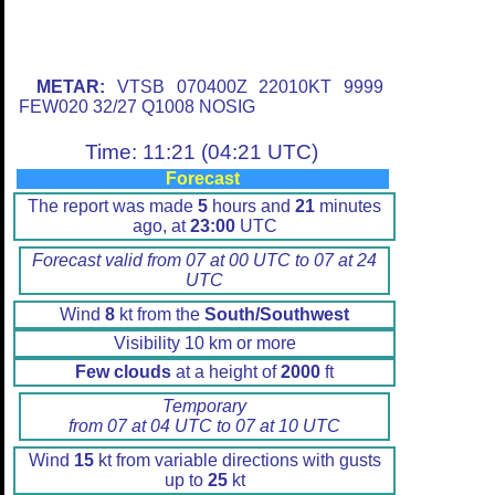
METAR:
VTSB 070400Z 22010KT 9999
FEW020 32/27 Q1008 NOSIG
Time: 11:21 (04:21 UTC)
Forecast
The report was made
5
hours and
21
minutes
ago, at
23:00
UTC
Forecast valid from 07 at 00 UTC to 07 at 24
UTC
Wind
8
kt from the
South/Southwest
Visibility 10 km or more
Few clouds
at a height of
2000
ft
Temporary
from 07 at 04 UTC to 07 at 10 UTC
Wind
15
kt from variable directions with gusts
up to
25
kt