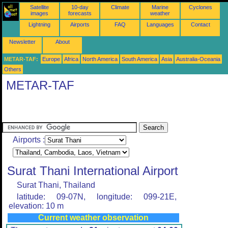
Satellite
10-day
Climate
Marine
Cyclones
images
forecasts
weather
Lightning
Airports
FAQ
Languages
Contact
Newsletter
About
METAR-TAF:
Europe
Africa
North America
South America
Asia
Australia-Oceania
Others
METAR-TAF
Airports :
Surat Thani International Airport
Surat Thani, Thailand
latitude: 09-07N, longitude: 099-21E,
elevation: 10 m
Current weather observation