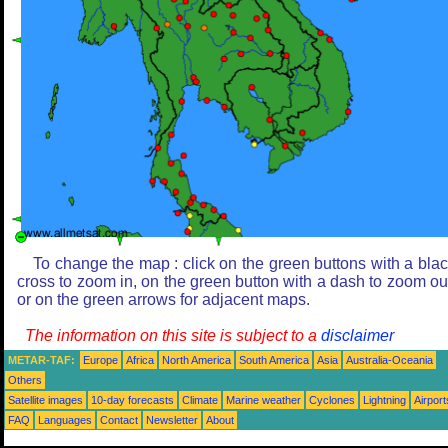
To change the map : click on the green buttons with a bla
cross to zoom in, on the green button with a dash to zoom ou
or on the green arrows for adjacent maps.
The information on this site is subject to a
disclaimer
METAR-TAF:
Europe
Africa
North America
South America
Asia
Australia-Oceania
Others
Satellite images
10-day forecasts
Climate
Marine weather
Cyclones
Lightning
Airport
FAQ
Languages
Contact
Newsletter
About