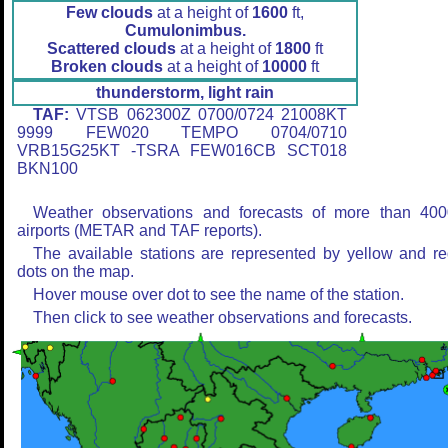
Few clouds
at a height of
1600
ft,
Cumulonimbus.
Scattered clouds
at a height of
1800
ft
Broken clouds
at a height of
10000
ft
thunderstorm, light rain
TAF:
VTSB 062300Z 0700/0724 21008KT
9999 FEW020 TEMPO 0704/0710
VRB15G25KT -TSRA FEW016CB SCT018
BKN100
Weather observations and forecasts of more than 400
airports (METAR and TAF reports).
The available stations are represented by yellow and r
dots on the map.
Hover mouse over dot to see the name of the station.
Then click to see weather observations and forecasts.