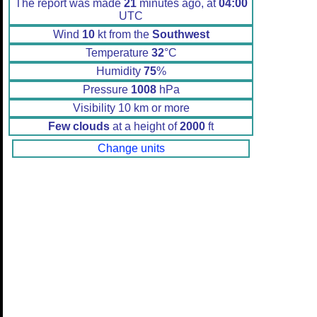
The report was made
21
minutes ago, at
04:00
UTC
Wind
10
kt from the
Southwest
Temperature
32
°C
Humidity
75
%
Pressure
1008
hPa
Visibility 10 km or more
Few clouds
at a height of
2000
ft
Change units