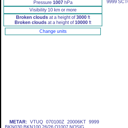
9999 SCT
Pressure
1007
hPa
Visibility 10 km or more
Broken clouds
at a height of
3000
ft
Broken clouds
at a height of
10000
ft
Change units
METAR:
VTUQ 070100Z 20006KT 9999
BKN030 BKN100 26/26 Q1007 NOSIG