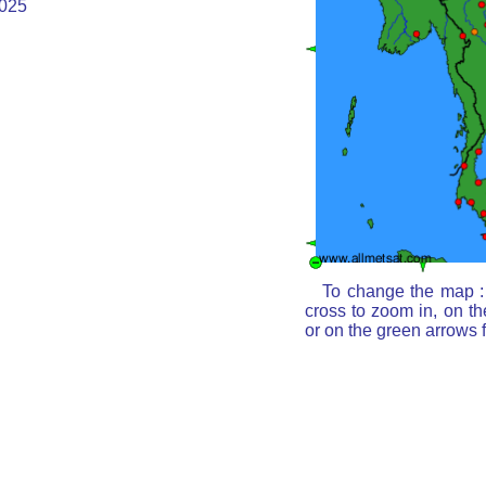
025
To change the map : 
cross to zoom in, on th
or on the green arrows 