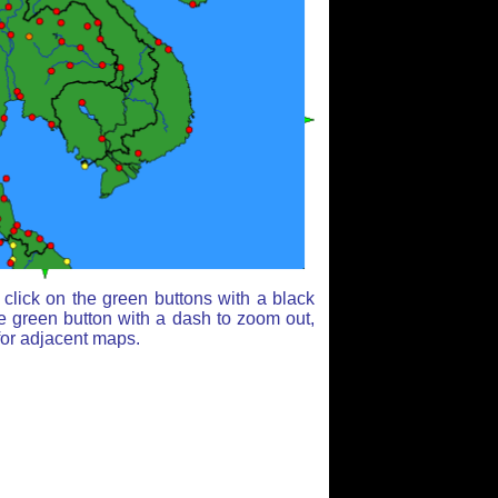
click on the green buttons with a black
e green button with a dash to zoom out,
for adjacent maps.