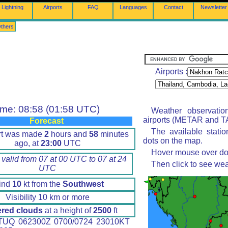
Lightning
Airports
FAQ
Languages
Contact
Newsletter
thers
Airports :
ime: 08:58 (01:58 UTC)
Weather observatio
airports (METAR and TA
Forecast
The available stati
rt was made
2
hours and
58
minutes
dots on the map.
ago, at
23:00
UTC
Hover mouse over dot 
 valid from 07 at 00 UTC to 07 at 24
Then click to see wea
UTC
ind
10
kt from the
Southwest
Visibility 10 km or more
ered clouds
at a height of
2500
ft
UQ 062300Z 0700/0724 23010KT