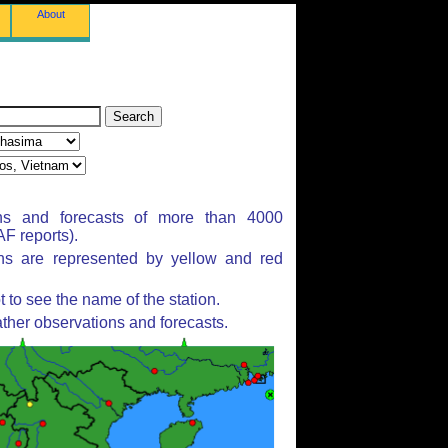
About
ns and forecasts of more than 4000
F reports).
ons are represented by yellow and red
to see the name of the station.
ther observations and forecasts.