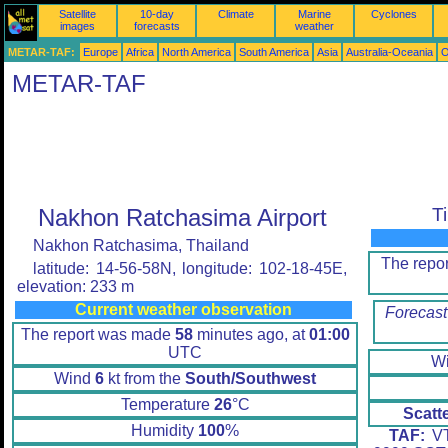
Satellite
10-day
Climate
Marine
Cyclones
images
forecasts
weather
METAR-TAF:
Europe
Africa
North America
South America
Asia
Australia-Oceania
O
METAR-TAF
Nakhon Ratchasima Airport
T
Nakhon Ratchasima, Thailand
The repo
latitude: 14-56-58N, longitude: 102-18-45E,
elevation: 233 m
Current weather observation
Forecast
The report was made
58
minutes ago, at
01:00
UTC
W
Wind
6
kt from the
South/Southwest
Temperature
26
°C
Scatt
Humidity
100
%
TAF:
VT