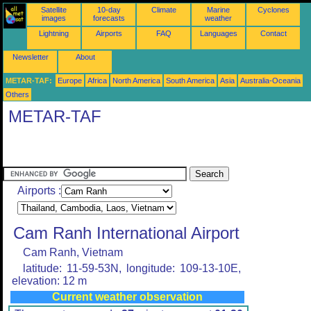
Satellite
10-day
Climate
Marine
Cyclones
images
forecasts
weather
Lightning
Airports
FAQ
Languages
Contact
Newsletter
About
METAR-TAF:
Europe
Africa
North America
South America
Asia
Australia-Oceania
Others
METAR-TAF
Airports :
Cam Ranh International Airport
Cam Ranh, Vietnam
latitude: 11-59-53N, longitude: 109-13-10E,
elevation: 12 m
Current weather observation