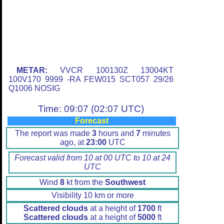
METAR:
VVCR 100130Z 13004KT
100V170 9999 -RA FEW015 SCT057 29/26
Q1006 NOSIG
Time: 09:07 (02:07 UTC)
Forecast
The report was made
3
hours and
7
minutes
ago, at
23:00
UTC
Forecast valid from 10 at 00 UTC to 10 at 24
UTC
Wind
8
kt from the
Southwest
Visibility 10 km or more
Scattered clouds
at a height of
1700
ft
Scattered clouds
at a height of
5000
ft