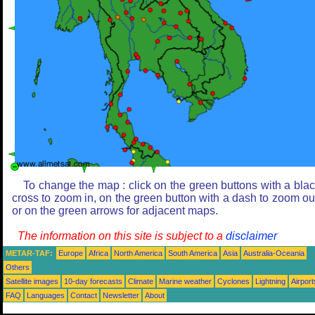
To change the map : click on the green buttons with a bla
cross to zoom in, on the green button with a dash to zoom ou
or on the green arrows for adjacent maps.
The information on this site is subject to a
disclaimer
METAR-TAF:
Europe
Africa
North America
South America
Asia
Australia-Oceania
Others
Satellite images
10-day forecasts
Climate
Marine weather
Cyclones
Lightning
Airport
FAQ
Languages
Contact
Newsletter
About