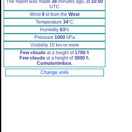
The report was made
38
minutes ago, at
10:00
UTC
Wind
9
kt from the
West
Temperature
34
°C
Humidity
63
%
Pressure
1000
hPa
Visibility 10 km or more
Few clouds
at a height of
1700
ft
Few clouds
at a height of
3000
ft,
Cumulonimbus.
Change units