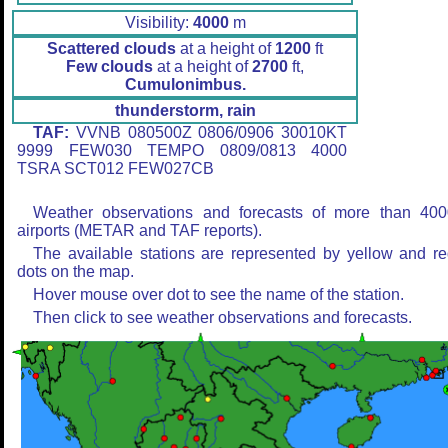
Visibility:
4000
m
Scattered clouds
at a height of
1200
ft
Few clouds
at a height of
2700
ft,
Cumulonimbus.
thunderstorm, rain
TAF:
VVNB 080500Z 0806/0906 30010KT
9999 FEW030 TEMPO 0809/0813 4000
TSRA SCT012 FEW027CB
Weather observations and forecasts of more than 400
airports (METAR and TAF reports).
The available stations are represented by yellow and r
dots on the map.
Hover mouse over dot to see the name of the station.
Then click to see weather observations and forecasts.