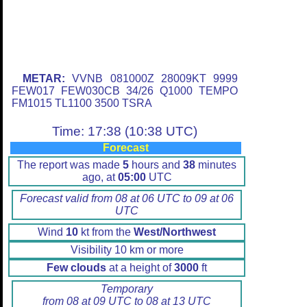
METAR:
VVNB 081000Z 28009KT 9999
FEW017 FEW030CB 34/26 Q1000 TEMPO
FM1015 TL1100 3500 TSRA
Time: 17:38 (10:38 UTC)
Forecast
The report was made
5
hours and
38
minutes
ago, at
05:00
UTC
Forecast valid from 08 at 06 UTC to 09 at 06
UTC
Wind
10
kt from the
West/Northwest
Visibility 10 km or more
Few clouds
at a height of
3000
ft
Temporary
from 08 at 09 UTC to 08 at 13 UTC