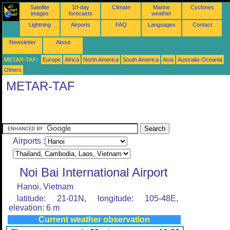
Satellite
10-day
Climate
Marine
Cyclones
images
forecasts
weather
Lightning
Airports
FAQ
Languages
Contact
Newsletter
About
METAR-TAF:
Europe
Africa
North America
South America
Asia
Australia-Oceania
Others
METAR-TAF
Airports :
Noi Bai International Airport
Hanoi, Vietnam
latitude: 21-01N, longitude: 105-48E,
elevation: 6 m
Current weather observation