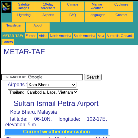
Satellite
10-day
Climate
Marine
Cyclones
images
forecasts
weather
Lightning
Airports
FAQ
Languages
Contact
Newsletter
About
METAR-TAF:
Europe
Africa
North America
South America
Asia
Australia-Oceania
Others
METAR-TAF
Airports :
Sultan Ismail Petra Airport
Kota Bharu, Malaysia
latitude: 06-10N, longitude: 102-17E,
elevation: 5 m
Current weather observation