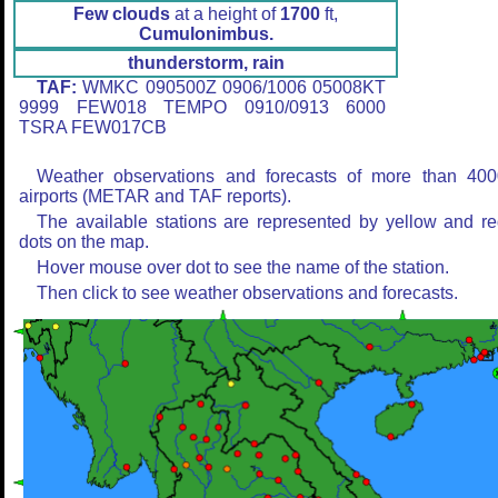
Few clouds
at a height of
1700
ft,
Cumulonimbus.
thunderstorm, rain
TAF:
WMKC 090500Z 0906/1006 05008KT
9999 FEW018 TEMPO 0910/0913 6000
TSRA FEW017CB
Weather observations and forecasts of more than 400
airports (METAR and TAF reports).
The available stations are represented by yellow and r
dots on the map.
Hover mouse over dot to see the name of the station.
Then click to see weather observations and forecasts.