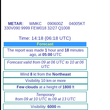
METAR:
WMKC 090600Z 04005KT
330V090 9999 FEW018 32/27 Q1008
Time: 14:18 (06:18 UTC)
Forecast
The report was made
1
hour and
18
minutes
ago, at
05:00
UTC
Forecast valid from 09 at 06 UTC to 10 at 06
UTC
Wind
8
kt from the
Northeast
Visibility 10 km or more
Few clouds
at a height of
1800
ft
Temporary
from 09 at 10 UTC to 09 at 13 UTC
Visibility:
6000
m