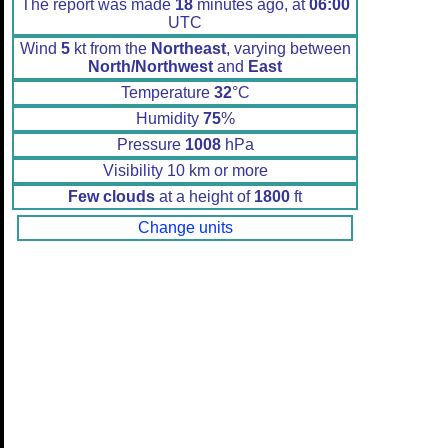
The report was made
18
minutes ago, at
06:00
UTC
Wind
5
kt from the
Northeast
, varying between
North/Northwest
and
East
Temperature
32
°C
Humidity
75
%
Pressure
1008
hPa
Visibility 10 km or more
Few clouds
at a height of
1800
ft
Change units