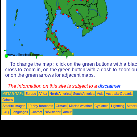
To change the map : click on the green buttons with a bla
cross to zoom in, on the green button with a dash to zoom ou
or on the green arrows for adjacent maps.
The information on this site is subject to a
disclaimer
METAR-TAF:
Europe
Africa
North America
South America
Asia
Australia-Oceania
Others
Satellite images
10-day forecasts
Climate
Marine weather
Cyclones
Lightning
Airport
FAQ
Languages
Contact
Newsletter
About