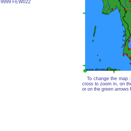
 9999 FEW022
To change the map : 
cross to zoom in, on th
or on the green arrows 