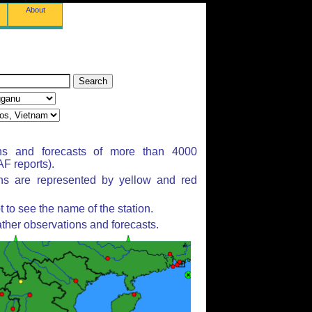
About
ns and forecasts of more than 4000
F reports).
ons are represented by yellow and red
to see the name of the station.
ther observations and forecasts.