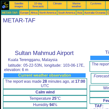
Satellite
10-day
Climate
Marine
Cyclones
images
forecasts
weather
METAR-TAF:
Europe
Africa
North America
South America
Asia
Australia-Oceania
O
METAR-TAF
Sultan Mahmud Airport
T
Kuala Terengganu, Malaysia
The repo
latitude: 05-22-53N, longitude: 103-06-17E,
elevation: 6 m
Current weather observation
Forecast
The report was made
28
minutes ago, at
17:00
UTC
Wi
Calm wind
Temperature
25
°C
Fe
Humidity
94
%
TAF:
W