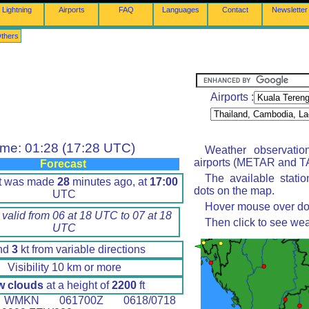
Lightning
Airports
FAQ
Languages
Contact
Newsletter
thers
Airports :
ime: 01:28 (17:28 UTC)
Weather observatio
airports (METAR and TA
Forecast
The available stati
rt was made
28
minutes ago, at
17:00
dots on the map.
UTC
Hover mouse over dot 
 valid from 06 at 18 UTC to 07 at 18
Then click to see wea
UTC
nd
3
kt from variable directions
Visibility 10 km or more
w clouds
at a height of
2200
ft
MKN 061700Z 0618/0718