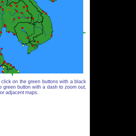
click on the green buttons with a black
e green button with a dash to zoom out,
for adjacent maps.