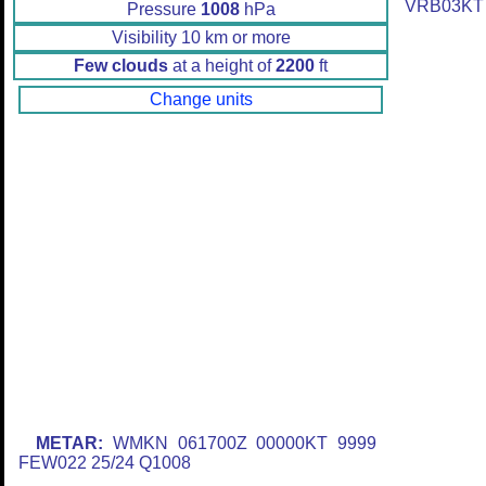
VRB03KT
Pressure
1008
hPa
Visibility 10 km or more
Few clouds
at a height of
2200
ft
Change units
METAR:
WMKN 061700Z 00000KT 9999
FEW022 25/24 Q1008