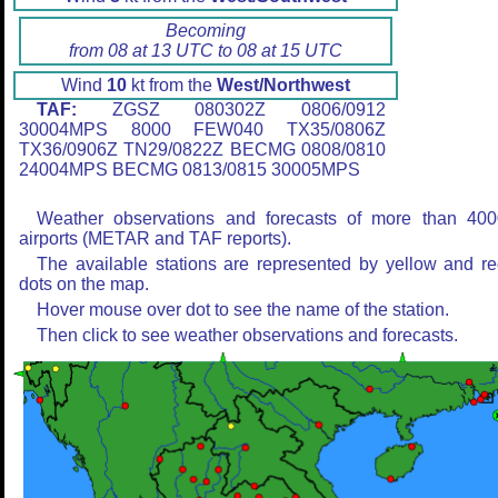
Becoming
from 08 at 13 UTC to 08 at 15 UTC
Wind
10
kt from the
West/Northwest
TAF:
ZGSZ 080302Z 0806/0912
30004MPS 8000 FEW040 TX35/0806Z
TX36/0906Z TN29/0822Z BECMG 0808/0810
24004MPS BECMG 0813/0815 30005MPS
Weather observations and forecasts of more than 400
airports (METAR and TAF reports).
The available stations are represented by yellow and r
dots on the map.
Hover mouse over dot to see the name of the station.
Then click to see weather observations and forecasts.