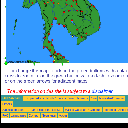
To change the map : click on the green buttons with a bla
cross to zoom in, on the green button with a dash to zoom ou
or on the green arrows for adjacent maps.
The information on this site is subject to a
disclaimer
METAR-TAF:
Europe
Africa
North America
South America
Asia
Australia-Oceania
Others
Satellite images
10-day forecasts
Climate
Marine weather
Cyclones
Lightning
Airport
FAQ
Languages
Contact
Newsletter
About