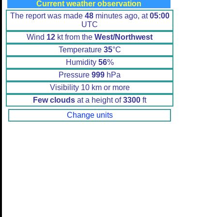
Current weather observation
The report was made
48
minutes ago, at
05:00
UTC
Wind
12
kt from the
West/Northwest
Temperature
35
°C
Humidity
56
%
Pressure
999
hPa
Visibility 10 km or more
Few clouds
at a height of
3300
ft
Change units