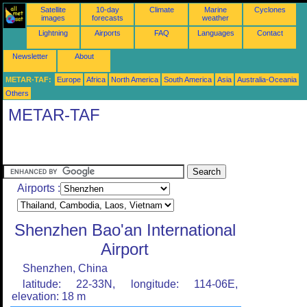
Satellite
10-day
Climate
Marine
Cyclones
images
forecasts
weather
Lightning
Airports
FAQ
Languages
Contact
Newsletter
About
METAR-TAF:
Europe
Africa
North America
South America
Asia
Australia-Oceania
Others
METAR-TAF
Airports :
Shenzhen Bao'an International
Airport
Shenzhen, China
latitude: 22-33N, longitude: 114-06E,
elevation: 18 m