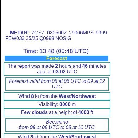
METAR:
ZGSZ 080500Z 29006MPS 9999
FEW033 35/25 Q0999 NOSIG
Time: 13:48 (05:48 UTC)
Forecast
The report was made
2
hours and
46
minutes
ago, at
03:02
UTC
Forecast valid from 08 at 06 UTC to 09 at 12
UTC
Wind
8
kt from the
West/Northwest
Visibility:
8000
m
Few clouds
at a height of
4000
ft
Becoming
from 08 at 08 UTC to 08 at 10 UTC
Wind
8
kt from the
West/Southwest