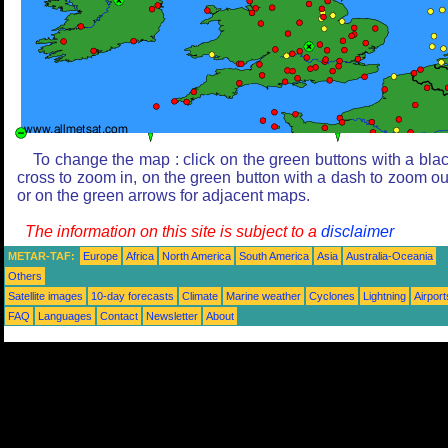
To change the map : click on the green buttons with a bla
cross to zoom in, on the green button with a dash to zoom ou
or on the green arrows for adjacent maps.
The information on this site is subject to a
disclaimer
METAR-TAF:
Europe
Africa
North America
South America
Asia
Australia-Oceania
Others
Satellite images
10-day forecasts
Climate
Marine weather
Cyclones
Lightning
Airport
FAQ
Languages
Contact
Newsletter
About