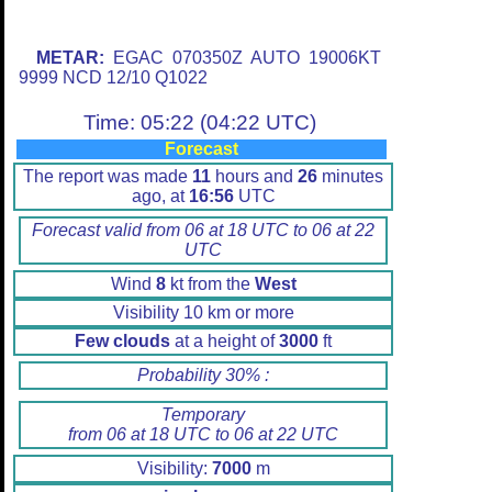
METAR:
EGAC 070350Z AUTO 19006KT
9999 NCD 12/10 Q1022
Time: 05:22 (04:22 UTC)
Forecast
The report was made
11
hours and
26
minutes
ago, at
16:56
UTC
Forecast valid from 06 at 18 UTC to 06 at 22
UTC
Wind
8
kt from the
West
Visibility 10 km or more
Few clouds
at a height of
3000
ft
Probability 30% :
Temporary
from 06 at 18 UTC to 06 at 22 UTC
Visibility:
7000
m