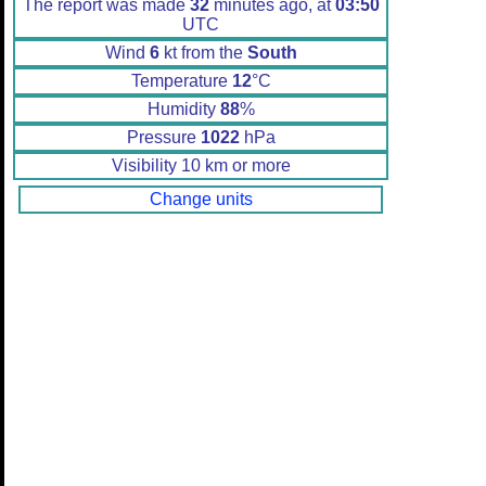
The report was made
32
minutes ago, at
03:50
UTC
Wind
6
kt from the
South
Temperature
12
°C
Humidity
88
%
Pressure
1022
hPa
Visibility 10 km or more
Change units