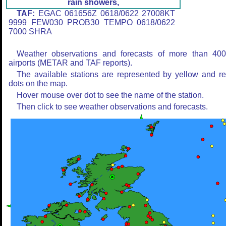
rain showers,
TAF:
EGAC 061656Z 0618/0622 27008KT
9999 FEW030 PROB30 TEMPO 0618/0622
7000 SHRA
Weather observations and forecasts of more than 40
airports (METAR and TAF reports).
The available stations are represented by yellow and r
dots on the map.
Hover mouse over dot to see the name of the station.
Then click to see weather observations and forecasts.