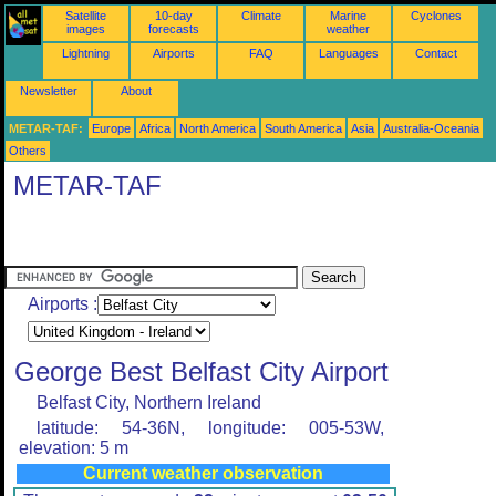
Satellite
10-day
Climate
Marine
Cyclones
images
forecasts
weather
Lightning
Airports
FAQ
Languages
Contact
Newsletter
About
METAR-TAF:
Europe
Africa
North America
South America
Asia
Australia-Oceania
Others
METAR-TAF
Airports :
George Best Belfast City Airport
Belfast City, Northern Ireland
latitude: 54-36N, longitude: 005-53W,
elevation: 5 m
Current weather observation