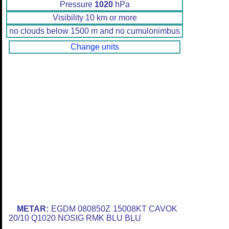
Pressure
1020
hPa
Visibility 10 km or more
no clouds below 1500 m and no cumulonimbus
Change units
METAR:
EGDM 080850Z 15008KT CAVOK
20/10 Q1020 NOSIG RMK BLU BLU