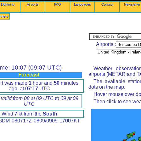
Lightning
Airports
FAQ
Languages
Contact
Newsletter
thers
Airports :
ime: 10:07 (09:07 UTC)
Weather observatio
airports (METAR and TA
Forecast
The available stati
ort was made
1
hour and
50
minutes
dots on the map.
ago, at
07:17
UTC
Hover mouse over dot 
 valid from 08 at 09 UTC to 09 at 09
Then click to see wea
UTC
Wind
7
kt from the
South
DM 080717Z 0809/0909 17007KT