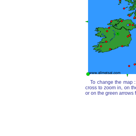
To change the map : 
cross to zoom in, on th
or on the green arrows 