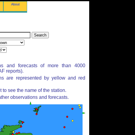
About
ns and forecasts of more than 4000
F reports).
ons are represented by yellow and red
to see the name of the station.
ther observations and forecasts.