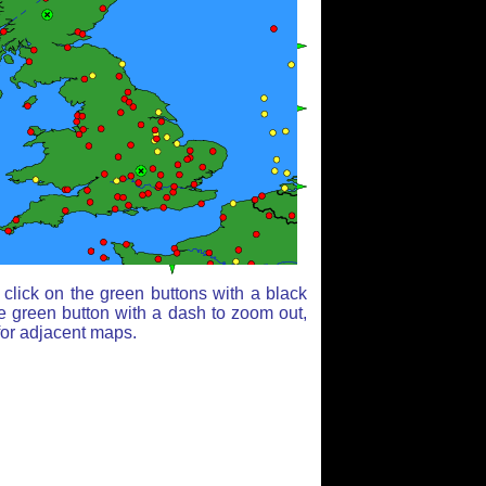
click on the green buttons with a black
e green button with a dash to zoom out,
for adjacent maps.