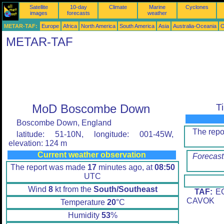
Satellite
10-day
Climate
Marine
Cyclones
images
forecasts
weather
METAR-TAF:
Europe
Africa
North America
South America
Asia
Australia-Oceania
O
METAR-TAF
MoD Boscombe Down
T
Boscombe Down, England
The rep
latitude: 51-10N, longitude: 001-45W,
elevation: 124 m
Current weather observation
Forecast
The report was made
17
minutes ago, at
08:50
UTC
Wind
8
kt from the
South/Southeast
TAF:
EG
CAVOK
Temperature
20
°C
Humidity
53
%