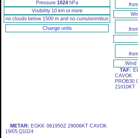
Pressure
1024
hPa
from
Visibility 10 km or more
Wi
no clouds below 1500 m and no cumulonimbus
Change units
from
from
Wind
TAF:
EG
CAVOK 
PROB30 0
21010KT
METAR:
EGKK 061950Z 29006KT CAVOK
19/05 Q1024