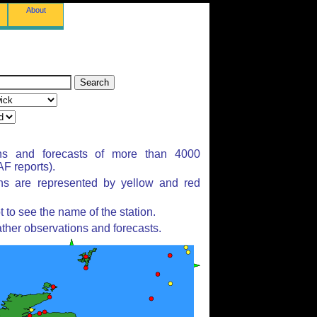
About
ns and forecasts of more than 4000
F reports).
ons are represented by yellow and red
to see the name of the station.
ther observations and forecasts.