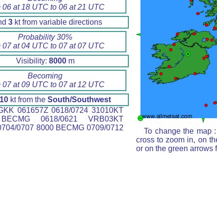
 06 at 18 UTC to 06 at 21 UTC
nd
3
kt from variable directions
Probability 30%
 07 at 04 UTC to 07 at 07 UTC
Visibility:
8000
m
Becoming
 07 at 09 UTC to 07 at 12 UTC
10
kt from the
South/Southwest
KK 061657Z 0618/0724 31010KT
BECMG 0618/0621 VRB03KT
704/0707 8000 BECMG 0709/0712
To change the map : 
cross to zoom in, on th
or on the green arrows 