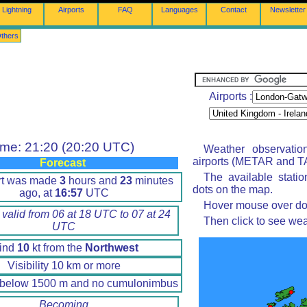
Lightning
Airports
FAQ
Languages
Contact
Newsletter
thers
Airports :
ime: 21:20 (20:20 UTC)
Weather observatio
airports (METAR and TA
Forecast
The available stati
rt was made
3
hours and
23
minutes
dots on the map.
ago, at
16:57
UTC
Hover mouse over dot 
 valid from 06 at 18 UTC to 07 at 24
Then click to see wea
UTC
ind
10
kt from the
Northwest
Visibility 10 km or more
 below 1500 m and no cumulonimbus
Becoming