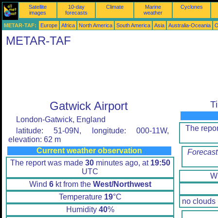
Satellite
10-day
Climate
Marine
Cyclones
images
forecasts
weather
METAR-TAF:
Europe
Africa
North America
South America
Asia
Australia-Oceania
O
METAR-TAF
Gatwick Airport
T
London-Gatwick, England
The repo
latitude: 51-09N, longitude: 000-11W,
elevation: 62 m
Current weather observation
Forecast
The report was made
30
minutes ago, at
19:50
UTC
W
Wind
6
kt from the
West/Northwest
Temperature
19
°C
no clouds
Humidity
40
%