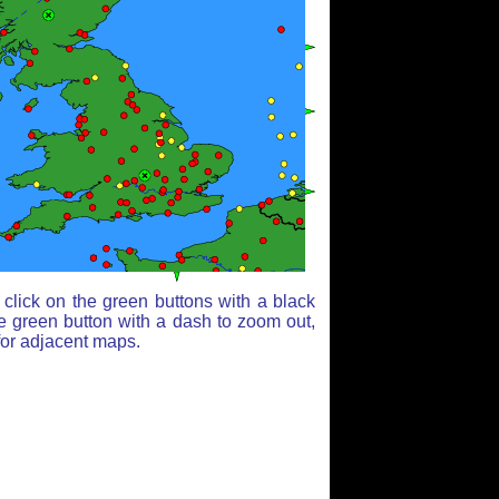
click on the green buttons with a black
e green button with a dash to zoom out,
for adjacent maps.