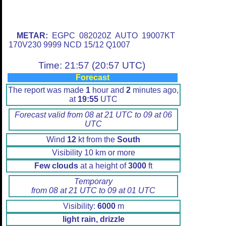
METAR:
EGPC 082020Z AUTO 19007KT
170V230 9999 NCD 15/12 Q1007
Time: 21:57 (20:57 UTC)
Forecast
The report was made
1
hour and
2
minutes ago,
at
19:55
UTC
Forecast valid from 08 at 21 UTC to 09 at 06
UTC
Wind
12
kt from the
South
Visibility 10 km or more
Few clouds
at a height of
3000
ft
Temporary
from 08 at 21 UTC to 09 at 01 UTC
Visibility:
6000
m
light rain, drizzle