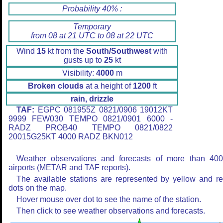
Probability 40% :
Temporary
from 08 at 21 UTC to 08 at 22 UTC
Wind
15
kt from the
South/Southwest
with
gusts up to
25
kt
Visibility:
4000
m
Broken clouds
at a height of
1200
ft
rain, drizzle
TAF:
EGPC 081955Z 0821/0906 19012KT
9999 FEW030 TEMPO 0821/0901 6000 -
RADZ PROB40 TEMPO 0821/0822
20015G25KT 4000 RADZ BKN012
Weather observations and forecasts of more than 40
airports (METAR and TAF reports).
The available stations are represented by yellow and r
dots on the map.
Hover mouse over dot to see the name of the station.
Then click to see weather observations and forecasts.