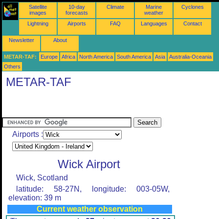
Satellite
10-day
Climate
Marine
Cyclones
images
forecasts
weather
Lightning
Airports
FAQ
Languages
Contact
Newsletter
About
METAR-TAF:
Europe
Africa
North America
South America
Asia
Australia-Oceania
Others
METAR-TAF
Airports :
Wick Airport
Wick, Scotland
latitude: 58-27N, longitude: 003-05W,
elevation: 39 m
Current weather observation