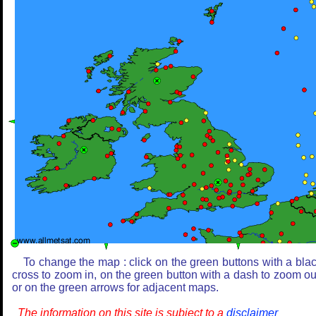
To change the map : click on the green buttons with a bla
cross to zoom in, on the green button with a dash to zoom ou
or on the green arrows for adjacent maps.
The information on this site is subject to a
disclaimer