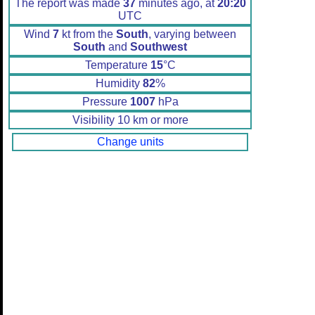
The report was made
37
minutes ago, at
20:20
UTC
Wind
7
kt from the
South
, varying between
South
and
Southwest
Temperature
15
°C
Humidity
82
%
Pressure
1007
hPa
Visibility 10 km or more
Change units