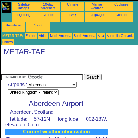
Satellite
10-day
Climate
Marine
Cyclones
images
forecasts
weather
Lightning
Airports
FAQ
Languages
Contact
Newsletter
About
METAR-TAF:
Europe
Africa
North America
South America
Asia
Australia-Oceania
Others
METAR-TAF
Airports :
Aberdeen Airport
Aberdeen, Scotland
latitude: 57-12N, longitude: 002-13W,
elevation: 65 m
Current weather observation