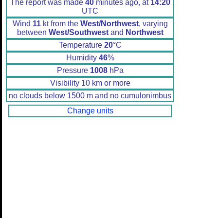
The report was made
40
minutes ago, at
14:20
UTC
Wind
11
kt from the
West/Northwest
, varying
between
West/Southwest
and
Northwest
Temperature
20
°C
Humidity
46
%
Pressure
1008
hPa
Visibility 10 km or more
no clouds below 1500 m and no cumulonimbus
Change units