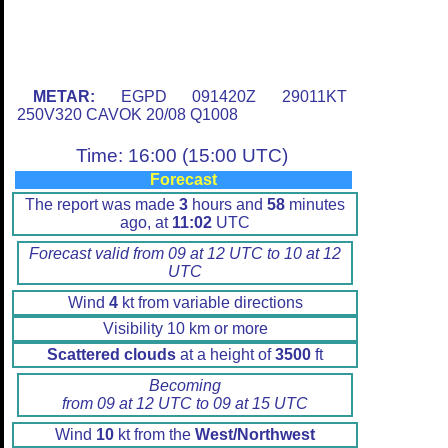
METAR:
EGPD 091420Z 29011KT
250V320 CAVOK 20/08 Q1008
Time: 16:00 (15:00 UTC)
Forecast
The report was made
3
hours and
58
minutes
ago, at
11:02
UTC
Forecast valid from 09 at 12 UTC to 10 at 12
UTC
Wind
4
kt from variable directions
Visibility 10 km or more
Scattered clouds
at a height of
3500
ft
Becoming
from 09 at 12 UTC to 09 at 15 UTC
Wind
10
kt from the
West/Northwest