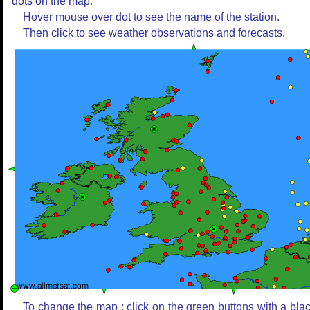
dots on the map.
Hover mouse over dot to see the name of the station.
Then click to see weather observations and forecasts.
To change the map : click on the green buttons with a bla