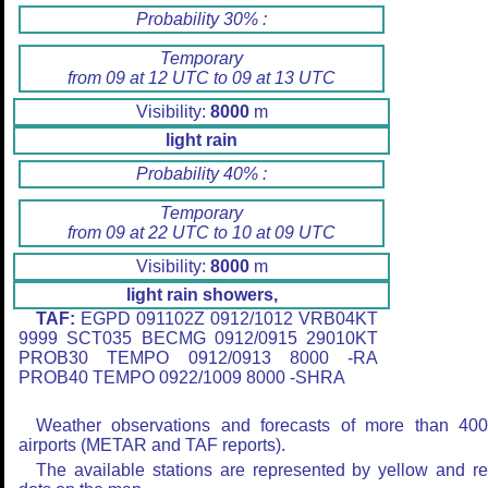
Probability 30% :
Temporary
from 09 at 12 UTC to 09 at 13 UTC
Visibility:
8000
m
light rain
Probability 40% :
Temporary
from 09 at 22 UTC to 10 at 09 UTC
Visibility:
8000
m
light rain showers,
TAF:
EGPD 091102Z 0912/1012 VRB04KT
9999 SCT035 BECMG 0912/0915 29010KT
PROB30 TEMPO 0912/0913 8000 -RA
PROB40 TEMPO 0922/1009 8000 -SHRA
Weather observations and forecasts of more than 40
airports (METAR and TAF reports).
The available stations are represented by yellow and r