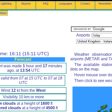
Lightning
Airports
FAQ
Languages
Contact
Newsletter
thers
Airports :
ime: 16:11 (15:11 UTC)
Weather observatio
airports (METAR and TA
Forecast
The available stati
ort was made
1
hour and
17
minutes
dots on the map.
ago, at
13:54
UTC
Hover mouse over dot 
 valid from 07 at 15 UTC to 07 at 18
Then click to see wea
UTC
Wind
12
kt from the
West
Visibility 10 km or more
w clouds
at a height of
1600
ft
ered clouds
at a height of
4500
ft