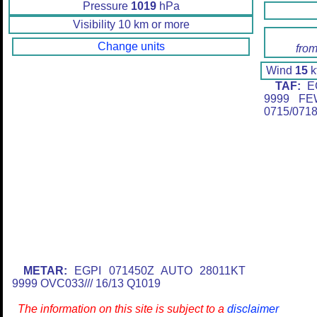
Pressure
1019
hPa
Visibility 10 km or more
Change units
from
Wind
15
k
TAF:
EG
9999 FE
0715/071
METAR:
EGPI 071450Z AUTO 28011KT
9999 OVC033/// 16/13 Q1019
The information on this site is subject to a
disclaimer