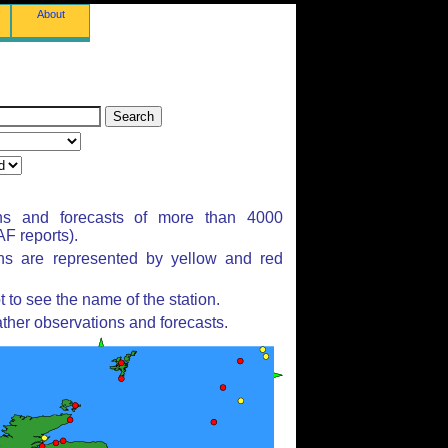
About
ns and forecasts of more than 4000
F reports).
ons are represented by yellow and red
to see the name of the station.
ther observations and forecasts.