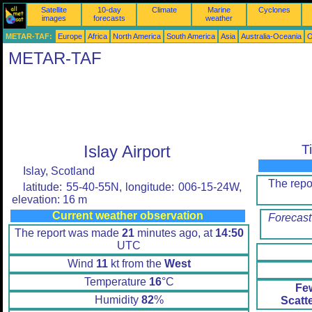
Satellite
10-day
Climate
Marine
Cyclones
images
forecasts
weather
METAR-TAF:
Europe
Africa
North America
South America
Asia
Australia-Oceania
O
METAR-TAF
Islay Airport
T
Islay, Scotland
The rep
latitude: 55-40-55N, longitude: 006-15-24W,
elevation: 16 m
Current weather observation
Forecast
The report was made
21
minutes ago, at
14:50
UTC
Wind
11
kt from the
West
Temperature
16
°C
Fe
Humidity
82
%
Scatt