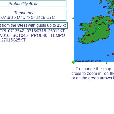
Probability 40% :
Temporary
 07 at 15 UTC to 07 at 18 UTC
t from the
West
with gusts up to
25
kt
PI 071354Z 0715/0718 26012KT
W016 SCT045 PROB40 TEMPO
8 27015G25KT
To change the map : 
cross to zoom in, on th
or on the green arrows 