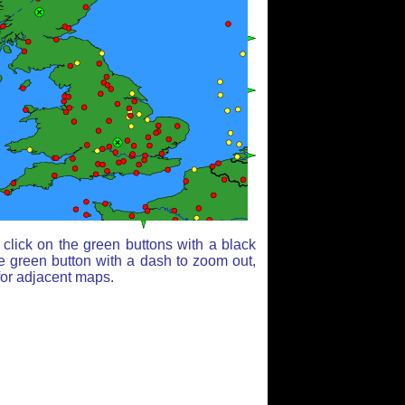
click on the green buttons with a black
e green button with a dash to zoom out,
for adjacent maps.