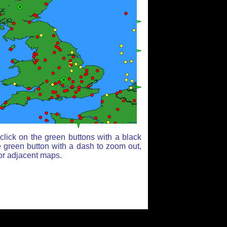
lick on the green buttons with a black
e green button with a dash to zoom out,
for adjacent maps.