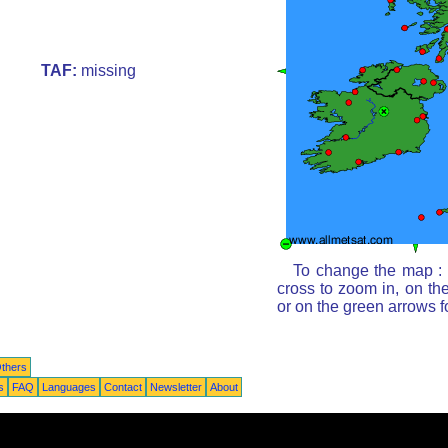
TAF:
missing
To change the map : c
cross to zoom in, on th
or on the green arrows 
thers
s
FAQ
Languages
Contact
Newsletter
About