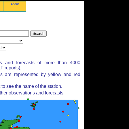
About
ns and forecasts of more than 4000
 reports).
ns are represented by yellow and red
to see the name of the station.
ther observations and forecasts.