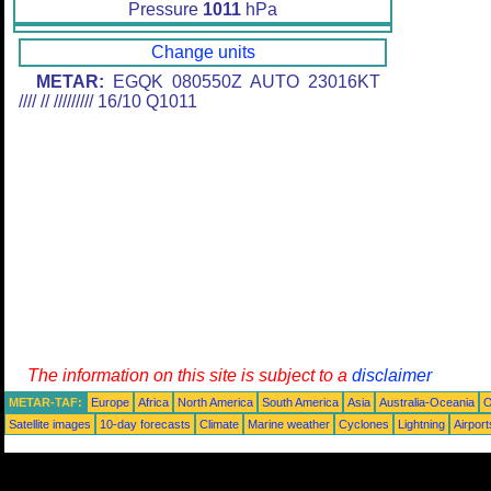
Pressure
1011
hPa
Change units
METAR:
EGQK 080550Z AUTO 23016KT
//// // ///////// 16/10 Q1011
The information on this site is subject to a
disclaimer
METAR-TAF:
Europe
Africa
North America
South America
Asia
Australia-Oceania
O
Satellite images
10-day forecasts
Climate
Marine weather
Cyclones
Lightning
Airport