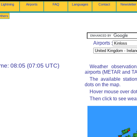
Lightning
Airports
FAQ
Languages
Contact
Newsletter
thers
Airports :
ime: 08:05 (07:05 UTC)
Weather observatio
airports (METAR and TAF
The available statio
dots on the map.
Hover mouse over dot 
Then click to see wea