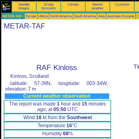
Satellite
10-day
Climate
Marine
Cyclones
images
forecasts
weather
METAR-TAF:
Europe
Africa
North America
South America
Asia
Australia-Oceania
O
METAR-TAF
RAF Kinloss
T
Kinloss, Scotland
latitude: 57-39N, longitude: 003-34W,
elevation: 7 m
Current weather observation
The report was made
1
hour and
15
minutes
ago, at
05:50
UTC
Wind
16
kt from the
Southwest
Temperature
16
°C
Humidity
68
%