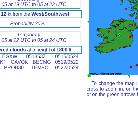
 05 at 19 UTC to 05 at 22 UTC
d
12
kt from the
West/Southwest
Probability 30% :
Temporary
 05 at 22 UTC to 05 at 24 UTC
ered clouds
at a height of
1800
ft
GXW 051353Z 0515/0524
0KT CAVOK BECMG 0519/0522
T PROB30 TEMPO 0522/0524
To change the map : 
cross to zoom in, on th
or on the green arrows 