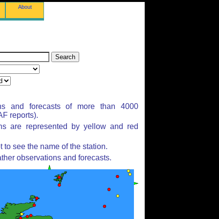
About
ns and forecasts of more than 4000
F reports).
ons are represented by yellow and red
to see the name of the station.
ther observations and forecasts.