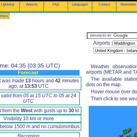
Lightning
Airports
FAQ
Languages
Contact
Newsletter
thers
Airports :
ime: 04:35 (03:35 UTC)
Weather observatio
airports (METAR and TA
Forecast
The available stati
rt was made
13
hours and
42
minutes
dots on the map.
ago, at
13:53
UTC
Hover mouse over dot 
 valid from 05 at 15 UTC to 05 at 24
Then click to see wea
UTC
t from the
West
with gusts up to
30
kt
Visibility 10 km or more
 below 1500 m and no cumulonimbus
Becoming