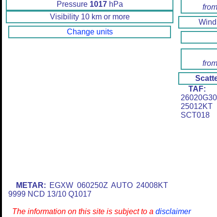
Pressure
1017
hPa
from
Visibility 10 km or more
Win
Change units
from
Scatt
TAF:
E
26020G3
25012K
SCT018
METAR:
EGXW 060250Z AUTO 24008KT
9999 NCD 13/10 Q1017
The information on this site is subject to a
disclaimer