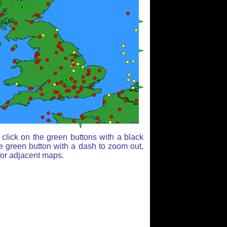
click on the green buttons with a black
e green button with a dash to zoom out,
for adjacent maps.