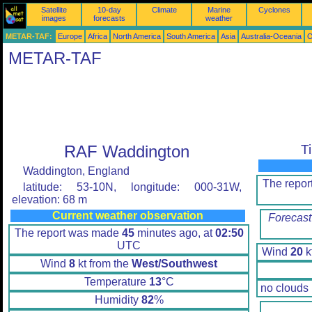
Satellite
10-day
Climate
Marine
Cyclones
images
forecasts
weather
METAR-TAF:
Europe
Africa
North America
South America
Asia
Australia-Oceania
O
METAR-TAF
RAF Waddington
T
Waddington, England
The repo
latitude: 53-10N, longitude: 000-31W,
elevation: 68 m
Current weather observation
Forecast
The report was made
45
minutes ago, at
02:50
UTC
Wind
20
k
Wind
8
kt from the
West/Southwest
Temperature
13
°C
no clouds
Humidity
82
%