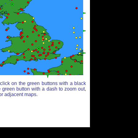
lick on the green buttons with a black
e green button with a dash to zoom out,
for adjacent maps.