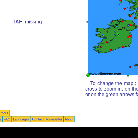
TAF:
missing
To change the map : c
cross to zoom in, on th
or on the green arrows 
thers
s
FAQ
Languages
Contact
Newsletter
About