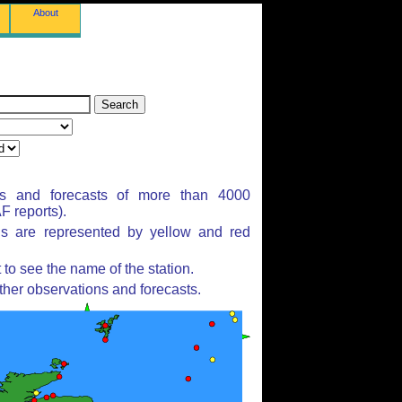
About
ns and forecasts of more than 4000
 reports).
ns are represented by yellow and red
to see the name of the station.
ther observations and forecasts.