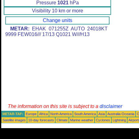
Pressure
1021
hPa
Visibility 10 km or more
Change units
METAR:
EHAK 071255Z AUTO 24018KT
9999 FEW016/// 17/13 Q1021 W///H13
The information on this site is subject to a
disclaimer
METAR-TAF:
Europe
Africa
North America
South America
Asia
Australia-Oceania
O
Satellite images
10-day forecasts
Climate
Marine weather
Cyclones
Lightning
Airport