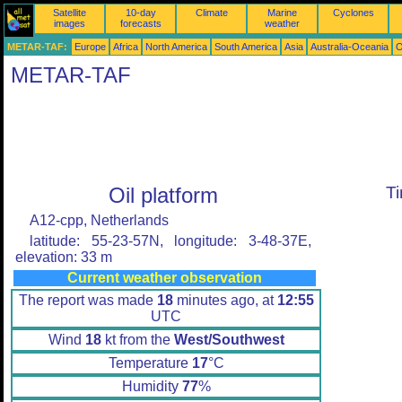
Satellite
10-day
Climate
Marine
Cyclones
images
forecasts
weather
METAR-TAF:
Europe
Africa
North America
South America
Asia
Australia-Oceania
O
METAR-TAF
Oil platform
T
A12-cpp, Netherlands
latitude: 55-23-57N, longitude: 3-48-37E,
elevation: 33 m
Current weather observation
The report was made
18
minutes ago, at
12:55
UTC
Wind
18
kt from the
West/Southwest
Temperature
17
°C
Humidity
77
%