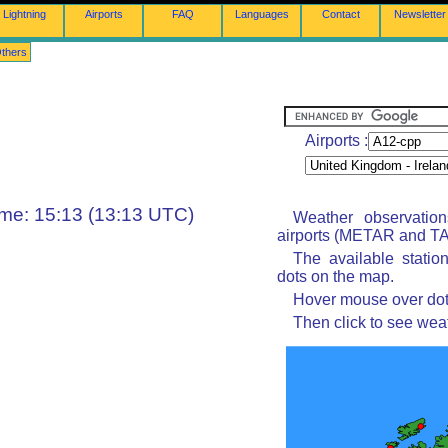
Lightning
Airports
FAQ
Languages
Contact
Newsletter
thers
Airports :
ime: 15:13 (13:13 UTC)
Weather observatio
airports (METAR and TAF
The available statio
dots on the map.
Hover mouse over dot 
Then click to see wea