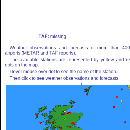
TAF:
missing
Weather observations and forecasts of more than 40
airports (METAR and TAF reports).
The available stations are represented by yellow and r
dots on the map.
Hover mouse over dot to see the name of the station.
Then click to see weather observations and forecasts.