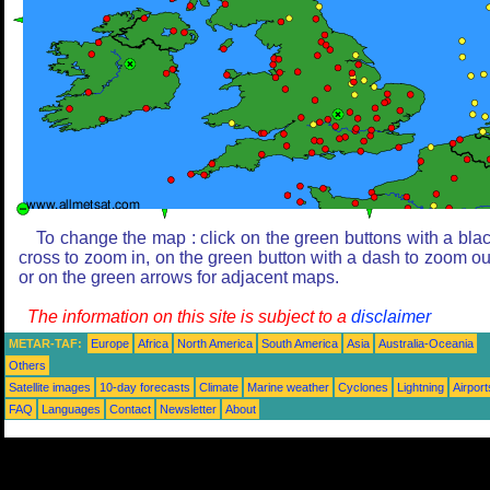
To change the map : click on the green buttons with a bla
cross to zoom in, on the green button with a dash to zoom ou
or on the green arrows for adjacent maps.
The information on this site is subject to a
disclaimer
METAR-TAF:
Europe
Africa
North America
South America
Asia
Australia-Oceania
Others
Satellite images
10-day forecasts
Climate
Marine weather
Cyclones
Lightning
Airport
FAQ
Languages
Contact
Newsletter
About