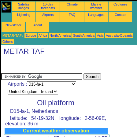
Satellite
10-day
Climate
Marine
Cyclones
images
forecasts
weather
Lightning
Airports
FAQ
Languages
Contact
Newsletter
About
METAR-TAF:
Europe
Africa
North America
South America
Asia
Australia-Oceania
Others
METAR-TAF
Airports :
Oil platform
D15-fa-1, Netherlands
latitude: 54-19-32N, longitude: 2-56-09E,
elevation: 36 m
Current weather observation