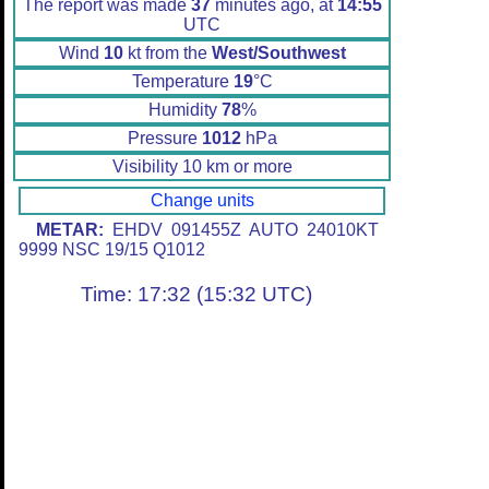
The report was made
37
minutes ago, at
14:55
UTC
Wind
10
kt from the
West/Southwest
Temperature
19
°C
Humidity
78
%
Pressure
1012
hPa
Visibility 10 km or more
Change units
METAR:
EHDV 091455Z AUTO 24010KT
9999 NSC 19/15 Q1012
Time: 17:32 (15:32 UTC)