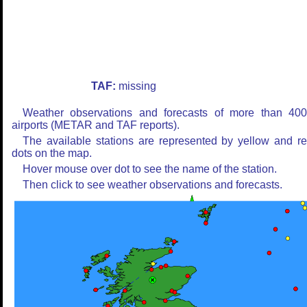
TAF:
missing
Weather observations and forecasts of more than 40
airports (METAR and TAF reports).
The available stations are represented by yellow and r
dots on the map.
Hover mouse over dot to see the name of the station.
Then click to see weather observations and forecasts.