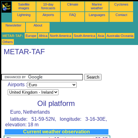
Satellite
10-day
Climate
Marine
Cyclones
images
forecasts
weather
Lightning
Airports
FAQ
Languages
Contact
Newsletter
About
METAR-TAF:
Europe
Africa
North America
South America
Asia
Australia-Oceania
Others
METAR-TAF
Airports :
Oil platform
Euro, Netherlands
latitude: 51-59-52N, longitude: 3-16-30E,
elevation: 18 m
Current weather observation