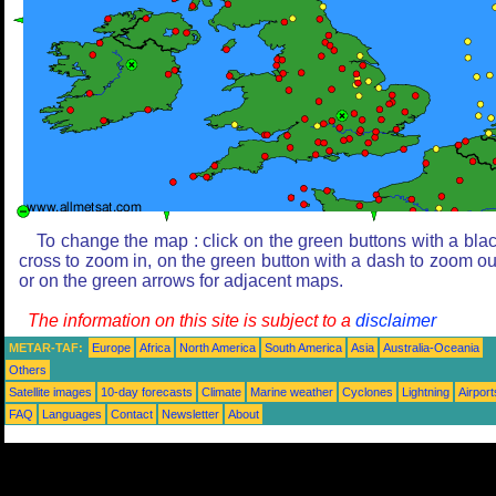
To change the map : click on the green buttons with a bla
cross to zoom in, on the green button with a dash to zoom ou
or on the green arrows for adjacent maps.
The information on this site is subject to a
disclaimer
METAR-TAF:
Europe
Africa
North America
South America
Asia
Australia-Oceania
Others
Satellite images
10-day forecasts
Climate
Marine weather
Cyclones
Lightning
Airport
FAQ
Languages
Contact
Newsletter
About