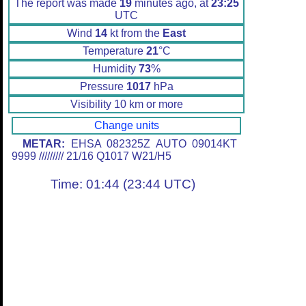
The report was made
19
minutes ago, at
23:25
UTC
Wind
14
kt from the
East
Temperature
21
°C
Humidity
73
%
Pressure
1017
hPa
Visibility 10 km or more
Change units
METAR:
EHSA 082325Z AUTO 09014KT
9999 ///////// 21/16 Q1017 W21/H5
Time: 01:44 (23:44 UTC)