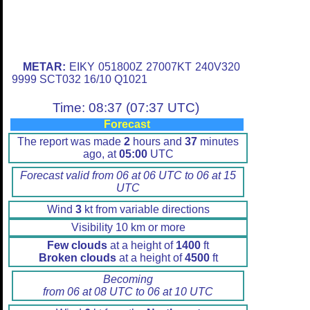
METAR:
EIKY 051800Z 27007KT 240V320
9999 SCT032 16/10 Q1021
Time: 08:37 (07:37 UTC)
Forecast
The report was made
2
hours and
37
minutes
ago, at
05:00
UTC
Forecast valid from 06 at 06 UTC to 06 at 15
UTC
Wind
3
kt from variable directions
Visibility 10 km or more
Few clouds
at a height of
1400
ft
Broken clouds
at a height of
4500
ft
Becoming
from 06 at 08 UTC to 06 at 10 UTC