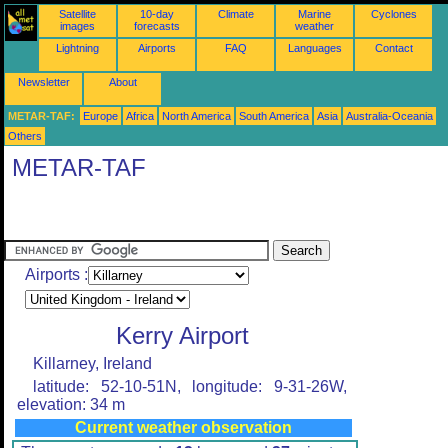
Satellite
10-day
Climate
Marine
Cyclones
images
forecasts
weather
Lightning
Airports
FAQ
Languages
Contact
Newsletter
About
METAR-TAF:
Europe
Africa
North America
South America
Asia
Australia-Oceania
Others
METAR-TAF
Airports :
Kerry Airport
Killarney, Ireland
latitude: 52-10-51N, longitude: 9-31-26W,
elevation: 34 m
Current weather observation