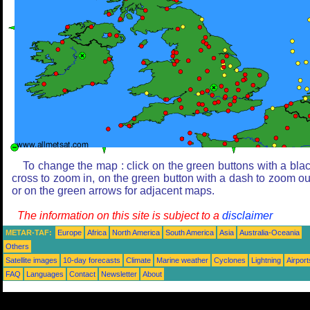
To change the map : click on the green buttons with a bla
cross to zoom in, on the green button with a dash to zoom ou
or on the green arrows for adjacent maps.
The information on this site is subject to a
disclaimer
METAR-TAF:
Europe
Africa
North America
South America
Asia
Australia-Oceania
Others
Satellite images
10-day forecasts
Climate
Marine weather
Cyclones
Lightning
Airport
FAQ
Languages
Contact
Newsletter
About