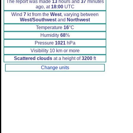
The report was made
13
hours and
37
minutes
ago, at
18:00
UTC
Wind
7
kt from the
West
, varying between
West/Southwest
and
Northwest
Temperature
16
°C
Humidity
68
%
Pressure
1021
hPa
Visibility 10 km or more
Scattered clouds
at a height of
3200
ft
Change units