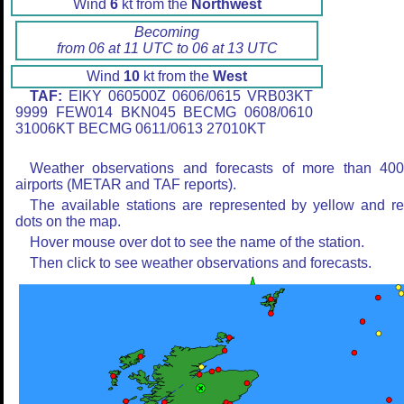
Wind
6
kt from the
Northwest
Becoming
from 06 at 11 UTC to 06 at 13 UTC
Wind
10
kt from the
West
TAF:
EIKY 060500Z 0606/0615 VRB03KT
9999 FEW014 BKN045 BECMG 0608/0610
31006KT BECMG 0611/0613 27010KT
Weather observations and forecasts of more than 40
airports (METAR and TAF reports).
The available stations are represented by yellow and r
dots on the map.
Hover mouse over dot to see the name of the station.
Then click to see weather observations and forecasts.