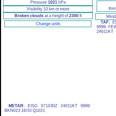
Pressure
1021
hPa
fro
Visibility 10 km or more
Broken clouds
at a height of
2300
ft
Win
TAF:
EI
Change units
9999 FE
24011KT
METAR:
EISG 071030Z 24011KT 9999
BKN023 16/10 Q1021