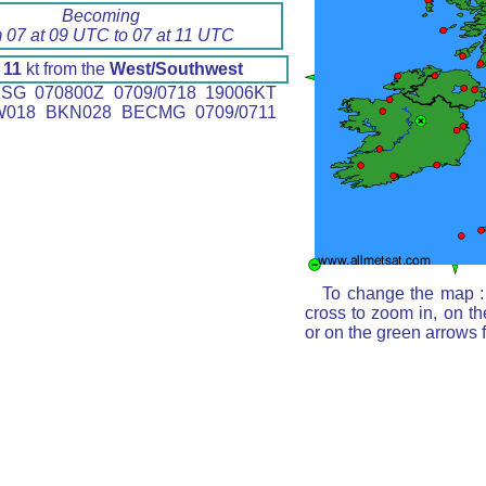
Becoming
m 07 at 09 UTC to 07 at 11 UTC
d
11
kt from the
West/Southwest
SG 070800Z 0709/0718 19006KT
W018 BKN028 BECMG 0709/0711
To change the map : 
cross to zoom in, on th
or on the green arrows 