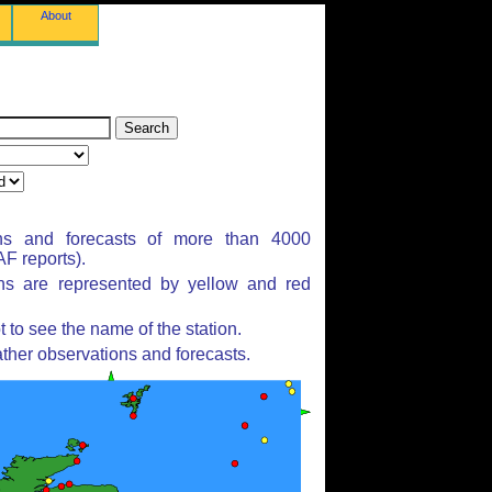
About
ns and forecasts of more than 4000
F reports).
ons are represented by yellow and red
to see the name of the station.
ther observations and forecasts.