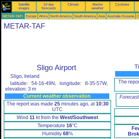
Satellite
10-day
Climate
Marine
Cyclones
images
forecasts
weather
METAR-TAF:
Europe
Africa
North America
South America
Asia
Australia-Oceania
O
METAR-TAF
Sligo Airport
T
Sligo, Ireland
The repo
latitude: 54-16-49N, longitude: 8-35-57W,
elevation: 3 m
Current weather observation
Forecast
The report was made
25
minutes ago, at
10:30
UTC
Wind
11
kt from the
West/Southwest
Temperature
16
°C
Fe
Humidity
68
%
Brok