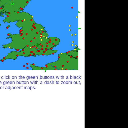
click on the green buttons with a black
e green button with a dash to zoom out,
for adjacent maps.