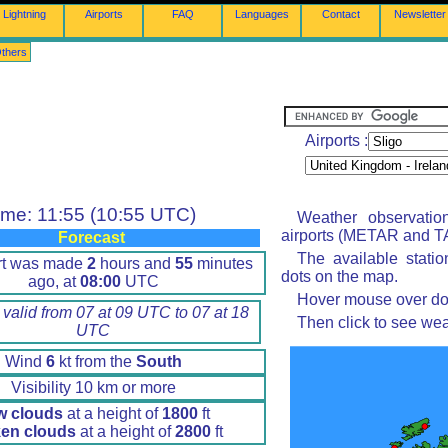
Lightning
Airports
FAQ
Languages
Contact
Newsletter
thers
Airports :
ime: 11:55 (10:55 UTC)
Weather observatio
airports (METAR and TA
Forecast
The available stati
rt was made
2
hours and
55
minutes
dots on the map.
ago, at
08:00
UTC
Hover mouse over dot 
 valid from 07 at 09 UTC to 07 at 18
Then click to see wea
UTC
Wind
6
kt from the
South
Visibility 10 km or more
w clouds
at a height of
1800
ft
en clouds
at a height of
2800
ft