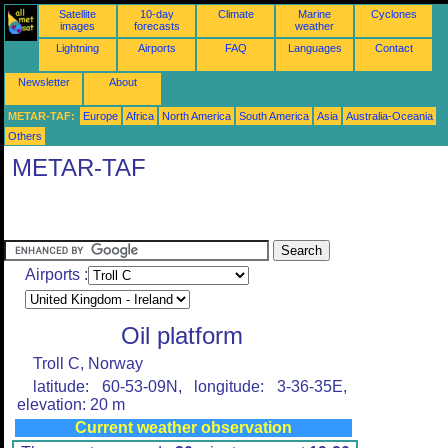
Satellite
10-day
Climate
Marine
Cyclones
images
forecasts
weather
Lightning
Airports
FAQ
Languages
Contact
Newsletter
About
METAR-TAF:
Europe
Africa
North America
South America
Asia
Australia-Oceania
Others
METAR-TAF
Airports :
Oil platform
Troll C, Norway
latitude: 60-53-09N, longitude: 3-36-35E,
elevation: 20 m
Current weather observation