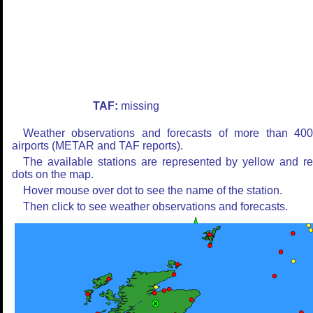
TAF:
missing
Weather observations and forecasts of more than 40
airports (METAR and TAF reports).
The available stations are represented by yellow and r
dots on the map.
Hover mouse over dot to see the name of the station.
Then click to see weather observations and forecasts.