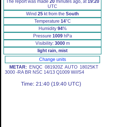
The report was made
20
minutes ago, at
19:20
UTC
Wind
25
kt from the
South
Temperature
14
°C
Humidity
94
%
Pressure
1009
hPa
Visibility:
3000
m
light rain, mist
Change units
METAR:
ENQC 081920Z AUTO 18025KT
3000 -RA BR NSC 14/13 Q1009 W///S4
Time: 21:40 (19:40 UTC)