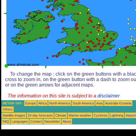
To change the map : click on the green buttons with a bla
cross to zoom in, on the green button with a dash to zoom ou
or on the green arrows for adjacent maps.
The information on this site is subject to a
disclaimer
METAR-TAF:
Europe
Africa
North America
South America
Asia
Australia-Oceania
Others
Satellite images
10-day forecasts
Climate
Marine weather
Cyclones
Lightning
Airport
FAQ
Languages
Contact
Newsletter
About