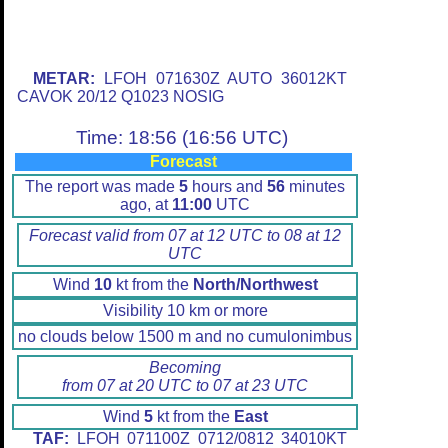
METAR:
LFOH 071630Z AUTO 36012KT
CAVOK 20/12 Q1023 NOSIG
Time: 18:56 (16:56 UTC)
Forecast
The report was made
5
hours and
56
minutes
ago, at
11:00
UTC
Forecast valid from 07 at 12 UTC to 08 at 12
UTC
Wind
10
kt from the
North/Northwest
Visibility 10 km or more
no clouds below 1500 m and no cumulonimbus
Becoming
from 07 at 20 UTC to 07 at 23 UTC
Wind
5
kt from the
East
TAF:
LFOH 071100Z 0712/0812 34010KT