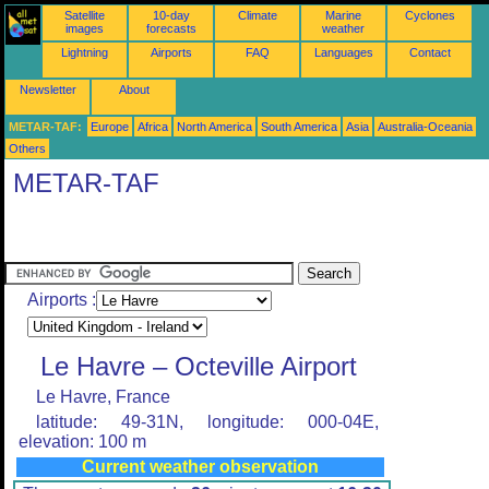
Satellite
10-day
Climate
Marine
Cyclones
images
forecasts
weather
Lightning
Airports
FAQ
Languages
Contact
Newsletter
About
METAR-TAF:
Europe
Africa
North America
South America
Asia
Australia-Oceania
Others
METAR-TAF
Airports :
Le Havre – Octeville Airport
Le Havre, France
latitude: 49-31N, longitude: 000-04E,
elevation: 100 m
Current weather observation