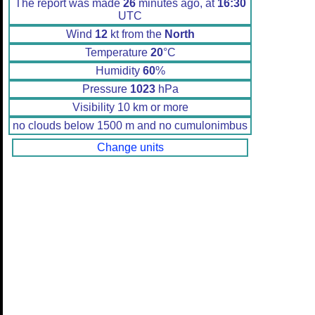
The report was made
26
minutes ago, at
16:30
UTC
Wind
12
kt from the
North
Temperature
20
°C
Humidity
60
%
Pressure
1023
hPa
Visibility 10 km or more
no clouds below 1500 m and no cumulonimbus
Change units