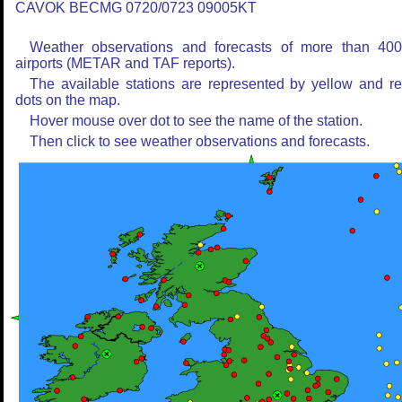
CAVOK BECMG 0720/0723 09005KT
Weather observations and forecasts of more than 40
airports (METAR and TAF reports).
The available stations are represented by yellow and r
dots on the map.
Hover mouse over dot to see the name of the station.
Then click to see weather observations and forecasts.