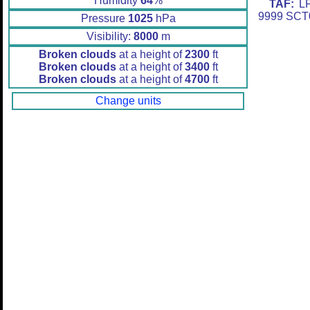
Humidity
64
%
TAF:
LF
9999 SCT
Pressure
1025
hPa
Visibility:
8000
m
Broken clouds
at a height of
2300
ft
Broken clouds
at a height of
3400
ft
Broken clouds
at a height of
4700
ft
Change units