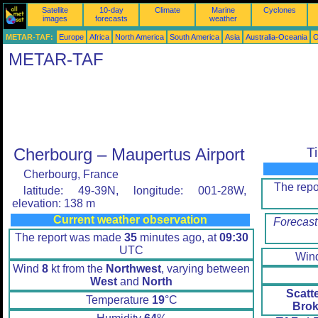
Satellite
10-day
Climate
Marine
Cyclones
images
forecasts
weather
METAR-TAF:
Europe
Africa
North America
South America
Asia
Australia-Oceania
O
METAR-TAF
Cherbourg – Maupertus Airport
T
Cherbourg, France
The rep
latitude: 49-39N, longitude: 001-28W,
elevation: 138 m
Current weather observation
Forecast
The report was made
35
minutes ago, at
09:30
UTC
Win
Wind
8
kt from the
Northwest
, varying between
West
and
North
Scatt
Temperature
19
°C
Brok