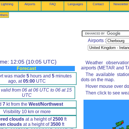
Lightning
Airports
FAQ
Languages
Contact
Newsletter
thers
Airports :
ime: 12:05 (10:05 UTC)
Weather observatio
airports (METAR and TA
Forecast
The available stati
ort was made
5
hours and
5
minutes
dots on the map.
ago, at
05:00
UTC
Hover mouse over dot 
 valid from 06 at 06 UTC to 06 at 15
Then click to see wea
UTC
d
7
kt from the
West/Northwest
Visibility 10 km or more
ered clouds
at a height of
2500
ft
en clouds
at a height of
3500
ft