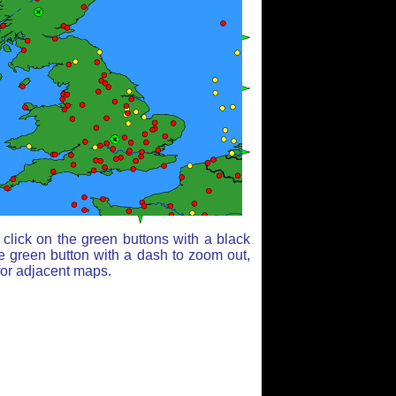
click on the green buttons with a black
e green button with a dash to zoom out,
for adjacent maps.