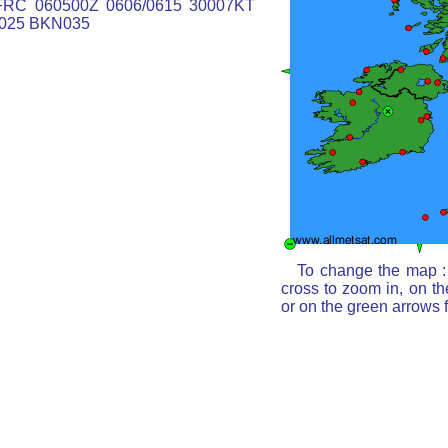
RC 060500Z 0606/0615 30007KT
025 BKN035
To change the map : 
cross to zoom in, on th
or on the green arrows 