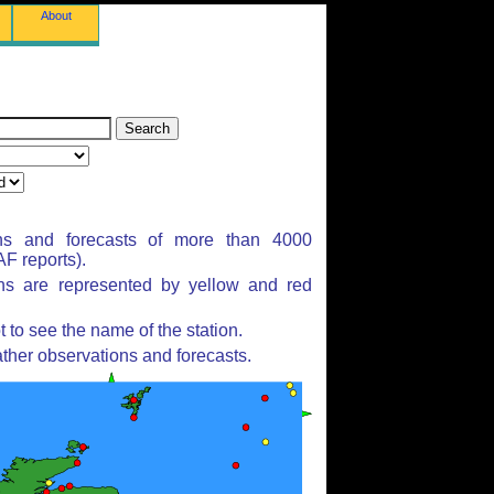
About
ns and forecasts of more than 4000
F reports).
ons are represented by yellow and red
to see the name of the station.
ther observations and forecasts.