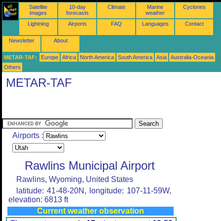
Satellite
10-day
Climate
Marine
Cyclones
images
forecasts
weather
Lightning
Airports
FAQ
Languages
Contact
Newsletter
About
METAR-TAF:
Europe
Africa
North America
South America
Asia
Australia-Oceania
Others
METAR-TAF
Airports :
Rawlins Municipal Airport
Rawlins, Wyoming, United States
latitude: 41-48-20N, longitude: 107-11-59W,
elevation: 6813 ft
Current weather observation