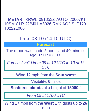
METAR:
KRWL 091353Z AUTO 20007KT
10SM CLR 22/M01 A3026 RMK AO2 SLP129
T02221006
Time: 08:10 (14:10 UTC)
Forecast
The report was made
2
hours and
40
minutes
ago, at
11:30
UTC
Forecast valid from 09 at 12 UTC to 10 at 12
UTC
Wind
12
mph from the
Southwest
Visibility:
6
miles
Scattered clouds
at a height of
15000
ft
From 09 at 1700 UTC
Wind
17
mph from the
West
with gusts up to
26
mph