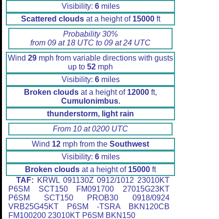
Visibility:
6
miles
Scattered clouds
at a height of
15000
ft
Probability 30%
from 09 at 18 UTC to 09 at 24 UTC
Wind
29
mph from variable directions with gusts
up to
52
mph
Visibility:
6
miles
Broken clouds
at a height of
12000
ft,
Cumulonimbus.
thunderstorm, light rain
From 10 at 0200 UTC
Wind
12
mph from the
Southwest
Visibility:
6
miles
Broken clouds
at a height of
15000
ft
TAF:
KRWL 091130Z 0912/1012 23010KT
P6SM SCT150 FM091700 27015G23KT
P6SM SCT150 PROB30 0918/0924
VRB25G45KT P6SM -TSRA BKN120CB
FM100200 23010KT P6SM BKN150