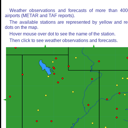
Weather observations and forecasts of more than 400
airports (METAR and TAF reports).
The available stations are represented by yellow and r
dots on the map.
Hover mouse over dot to see the name of the station.
Then click to see weather observations and forecasts.