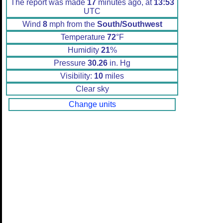
The report was made
17
minutes ago, at
13:53
UTC
Wind
8
mph from the
South/Southwest
Temperature
72
°F
Humidity
21
%
Pressure
30.26
in. Hg
Visibility:
10
miles
Clear sky
Change units