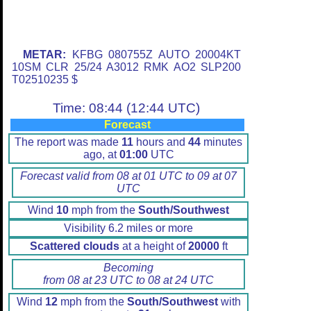
METAR:
KFBG 080755Z AUTO 20004KT
10SM CLR 25/24 A3012 RMK AO2 SLP200
T02510235 $
Time: 08:44 (12:44 UTC)
Forecast
The report was made
11
hours and
44
minutes
ago, at
01:00
UTC
Forecast valid from 08 at 01 UTC to 09 at 07
UTC
Wind
10
mph from the
South/Southwest
Visibility 6.2 miles or more
Scattered clouds
at a height of
20000
ft
Becoming
from 08 at 23 UTC to 08 at 24 UTC
Wind
12
mph from the
South/Southwest
with