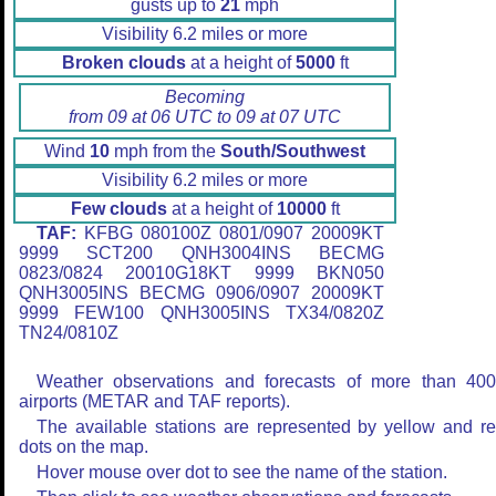
gusts up to
21
mph
Visibility 6.2 miles or more
Broken clouds
at a height of
5000
ft
Becoming
from 09 at 06 UTC to 09 at 07 UTC
Wind
10
mph from the
South/Southwest
Visibility 6.2 miles or more
Few clouds
at a height of
10000
ft
TAF:
KFBG 080100Z 0801/0907 20009KT
9999 SCT200 QNH3004INS BECMG
0823/0824 20010G18KT 9999 BKN050
QNH3005INS BECMG 0906/0907 20009KT
9999 FEW100 QNH3005INS TX34/0820Z
TN24/0810Z
Weather observations and forecasts of more than 40
airports (METAR and TAF reports).
The available stations are represented by yellow and r
dots on the map.
Hover mouse over dot to see the name of the station.