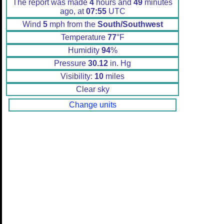
The report was made
4
hours and
49
minutes
ago, at
07:55
UTC
Wind
5
mph from the
South/Southwest
Temperature
77
°F
Humidity
94
%
Pressure
30.12
in. Hg
Visibility:
10
miles
Clear sky
Change units