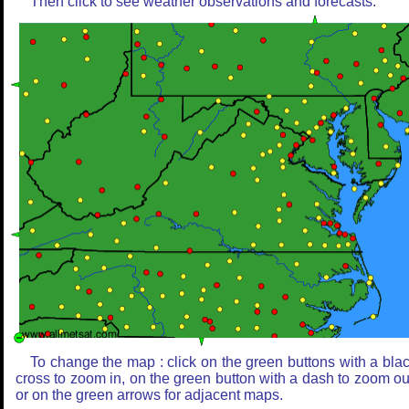
Then click to see weather observations and forecasts.
To change the map : click on the green buttons with a bla
cross to zoom in, on the green button with a dash to zoom ou
or on the green arrows for adjacent maps.