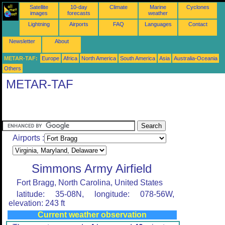
Satellite
10-day
Climate
Marine
Cyclones
images
forecasts
weather
Lightning
Airports
FAQ
Languages
Contact
Newsletter
About
METAR-TAF:
Europe
Africa
North America
South America
Asia
Australia-Oceania
Others
METAR-TAF
Airports :
Simmons Army Airfield
Fort Bragg, North Carolina, United States
latitude: 35-08N, longitude: 078-56W,
elevation: 243 ft
Current weather observation