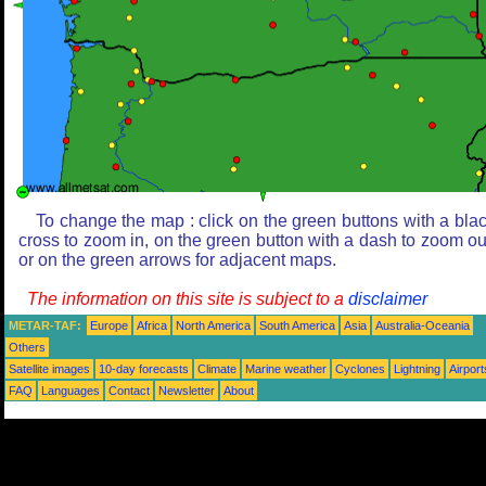
To change the map : click on the green buttons with a bla
cross to zoom in, on the green button with a dash to zoom ou
or on the green arrows for adjacent maps.
The information on this site is subject to a
disclaimer
METAR-TAF:
Europe
Africa
North America
South America
Asia
Australia-Oceania
Others
Satellite images
10-day forecasts
Climate
Marine weather
Cyclones
Lightning
Airport
FAQ
Languages
Contact
Newsletter
About