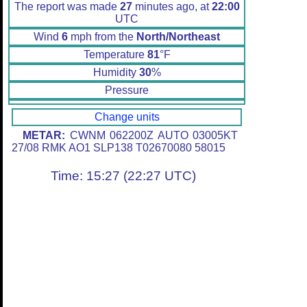
The report was made
27
minutes ago, at
22:00
UTC
Wind
6
mph from the
North/Northeast
Temperature
81
°F
Humidity
30
%
Pressure
Change units
METAR:
CWNM 062200Z AUTO 03005KT
27/08 RMK AO1 SLP138 T02670080 58015
Time: 15:27 (22:27 UTC)