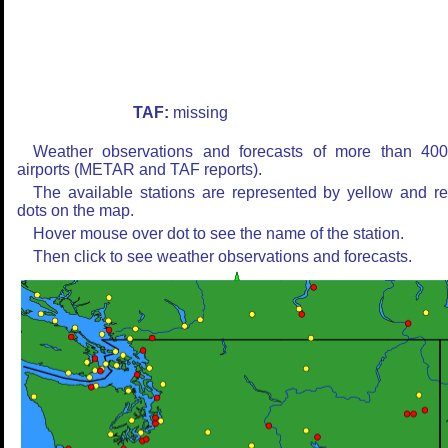
TAF:
missing
Weather observations and forecasts of more than 40
airports (METAR and TAF reports).
The available stations are represented by yellow and r
dots on the map.
Hover mouse over dot to see the name of the station.
Then click to see weather observations and forecasts.