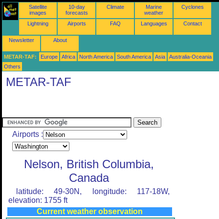
Satellite
10-day
Climate
Marine
Cyclones
images
forecasts
weather
Lightning
Airports
FAQ
Languages
Contact
Newsletter
About
METAR-TAF:
Europe
Africa
North America
South America
Asia
Australia-Oceania
Others
METAR-TAF
Airports :
Nelson, British Columbia,
Canada
latitude: 49-30N, longitude: 117-18W,
elevation: 1755 ft
Current weather observation