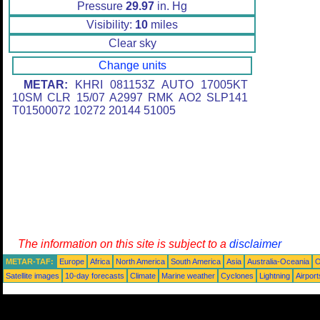
Pressure
29.97
in. Hg
Visibility:
10
miles
Clear sky
Change units
METAR:
KHRI 081153Z AUTO 17005KT
10SM CLR 15/07 A2997 RMK AO2 SLP141
T01500072 10272 20144 51005
The information on this site is subject to a
disclaimer
METAR-TAF:
Europe
Africa
North America
South America
Asia
Australia-Oceania
O
Satellite images
10-day forecasts
Climate
Marine weather
Cyclones
Lightning
Airport