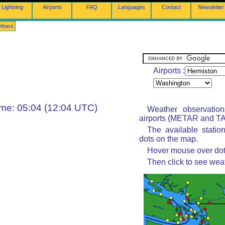
Lightning
Airports
FAQ
Languages
Contact
Newsletter
thers
Airports :
ime: 05:04 (12:04 UTC)
Weather observatio
airports (METAR and TAF
The available statio
dots on the map.
Hover mouse over dot 
Then click to see wea