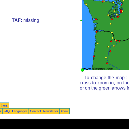
TAF:
missing
To change the map : c
cross to zoom in, on th
or on the green arrows 
thers
s
FAQ
Languages
Contact
Newsletter
About