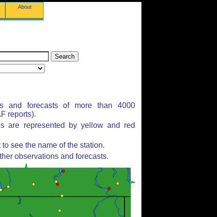
About
ns and forecasts of more than 4000
 reports).
ns are represented by yellow and red
to see the name of the station.
ther observations and forecasts.