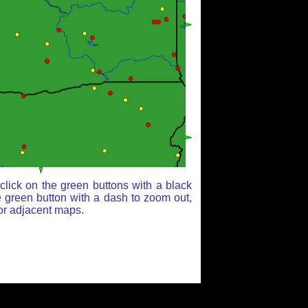
lick on the green buttons with a black
e green button with a dash to zoom out,
for adjacent maps.