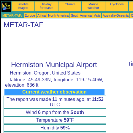
Satellite
10-day
Climate
Marine
Cyclones
images
forecasts
weather
METAR-TAF:
Europe
Africa
North America
South America
Asia
Australia-Oceania
O
METAR-TAF
Hermiston Municipal Airport
T
Hermiston, Oregon, United States
latitude: 45-49-33N, longitude: 119-15-40W,
elevation: 636 ft
Current weather observation
The report was made
11
minutes ago, at
11:53
UTC
Wind
6
mph from the
South
Temperature
59
°F
Humidity
59
%