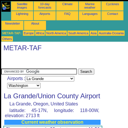
Satellite
10-day
Climate
Marine
Cyclones
images
forecasts
weather
Lightning
Airports
FAQ
Languages
Contact
Newsletter
About
METAR-TAF:
Europe
Africa
North America
South America
Asia
Australia-Oceania
Others
METAR-TAF
Airports :
La Grande/Union County Airport
La Grande, Oregon, United States
latitude: 45-17N, longitude: 118-00W,
elevation: 2713 ft
Current weather observation