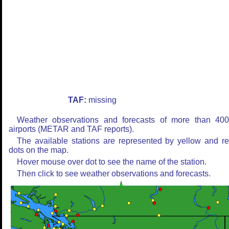
TAF:
missing
Weather observations and forecasts of more than 40
airports (METAR and TAF reports).
The available stations are represented by yellow and r
dots on the map.
Hover mouse over dot to see the name of the station.
Then click to see weather observations and forecasts.