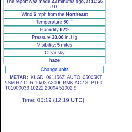
The report was made
23
minutes ago, at
11:56
UTC
Wind
6
mph from the
Northeast
Temperature
50
°F
Humidity
62
%
Pressure
30.06
in. Hg
Visibility:
5
miles
Clear sky
haze
Change units
METAR:
KLGD 091156Z AUTO 05005KT
5SM HZ CLR 10/03 A3006 RMK AO2 SLP160
T01000033 10222 20094 51002 $
Time: 05:19 (12:19 UTC)