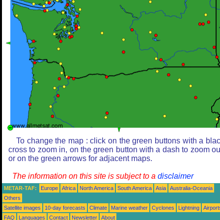
To change the map : click on the green buttons with a bla
cross to zoom in, on the green button with a dash to zoom ou
or on the green arrows for adjacent maps.
The information on this site is subject to a
disclaimer
METAR-TAF:
Europe
Africa
North America
South America
Asia
Australia-Oceania
Others
Satellite images
10-day forecasts
Climate
Marine weather
Cyclones
Lightning
Airport
FAQ
Languages
Contact
Newsletter
About