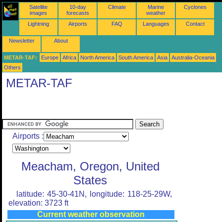
Satellite
10-day
Climate
Marine
Cyclones
images
forecasts
weather
Lightning
Airports
FAQ
Languages
Contact
Newsletter
About
METAR-TAF:
Europe
Africa
North America
South America
Asia
Australia-Oceania
Others
METAR-TAF
Airports :
Meacham, Oregon, United
States
latitude: 45-30-41N, longitude: 118-25-29W,
elevation: 3723 ft
Current weather observation