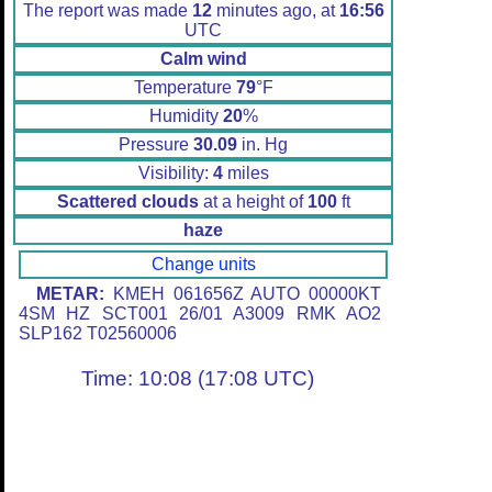
The report was made
12
minutes ago, at
16:56
UTC
Calm wind
Temperature
79
°F
Humidity
20
%
Pressure
30.09
in. Hg
Visibility:
4
miles
Scattered clouds
at a height of
100
ft
haze
Change units
METAR:
KMEH 061656Z AUTO 00000KT
4SM HZ SCT001 26/01 A3009 RMK AO2
SLP162 T02560006
Time: 10:08 (17:08 UTC)