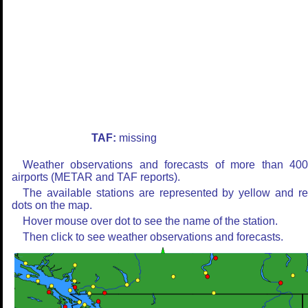
TAF:
missing
Weather observations and forecasts of more than 40
airports (METAR and TAF reports).
The available stations are represented by yellow and r
dots on the map.
Hover mouse over dot to see the name of the station.
Then click to see weather observations and forecasts.