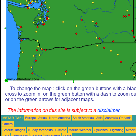
To change the map : click on the green buttons with a bla
cross to zoom in, on the green button with a dash to zoom ou
or on the green arrows for adjacent maps.
The information on this site is subject to a
disclaimer
METAR-TAF:
Europe
Africa
North America
South America
Asia
Australia-Oceania
Others
Satellite images
10-day forecasts
Climate
Marine weather
Cyclones
Lightning
Airport