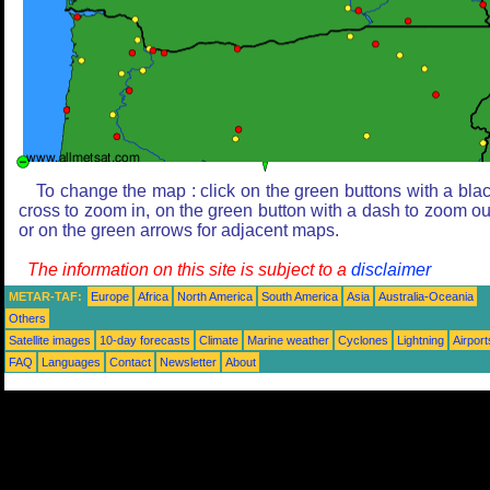
To change the map : click on the green buttons with a bla
cross to zoom in, on the green button with a dash to zoom ou
or on the green arrows for adjacent maps.
The information on this site is subject to a
disclaimer
METAR-TAF:
Europe
Africa
North America
South America
Asia
Australia-Oceania
Others
Satellite images
10-day forecasts
Climate
Marine weather
Cyclones
Lightning
Airport
FAQ
Languages
Contact
Newsletter
About