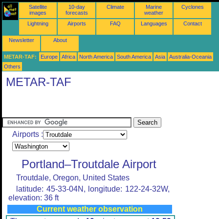
Satellite
10-day
Climate
Marine
Cyclones
images
forecasts
weather
Lightning
Airports
FAQ
Languages
Contact
Newsletter
About
METAR-TAF:
Europe
Africa
North America
South America
Asia
Australia-Oceania
Others
METAR-TAF
Airports :
Portland–Troutdale Airport
Troutdale, Oregon, United States
latitude: 45-33-04N, longitude: 122-24-32W,
elevation: 36 ft
Current weather observation