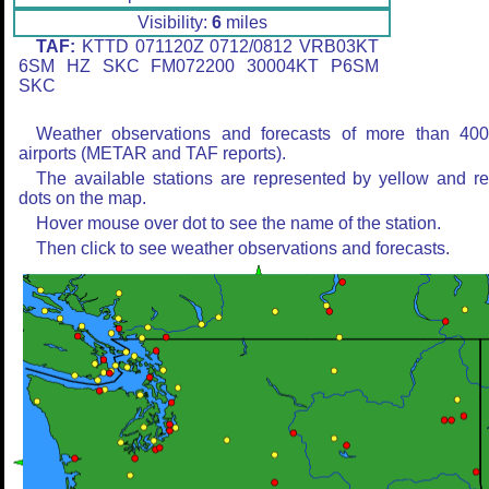
Visibility:
6
miles
TAF:
KTTD 071120Z 0712/0812 VRB03KT
6SM HZ SKC FM072200 30004KT P6SM
SKC
Weather observations and forecasts of more than 40
airports (METAR and TAF reports).
The available stations are represented by yellow and r
dots on the map.
Hover mouse over dot to see the name of the station.
Then click to see weather observations and forecasts.