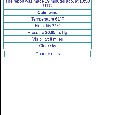
The report was made
19
minutes ago, at
13:53
UTC
Calm wind
Temperature
61
°F
Humidity
72
%
Pressure
30.05
in. Hg
Visibility:
8
miles
Clear sky
Change units