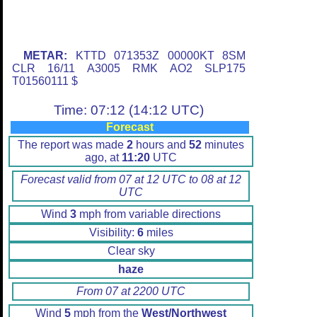
METAR:
KTTD 071353Z 00000KT 8SM
CLR 16/11 A3005 RMK AO2 SLP175
T01560111 $
Time: 07:12 (14:12 UTC)
Forecast
The report was made
2
hours and
52
minutes
ago, at
11:20
UTC
Forecast valid from 07 at 12 UTC to 08 at 12
UTC
Wind
3
mph from variable directions
Visibility:
6
miles
Clear sky
haze
From 07 at 2200 UTC
Wind
5
mph from the
West/Northwest