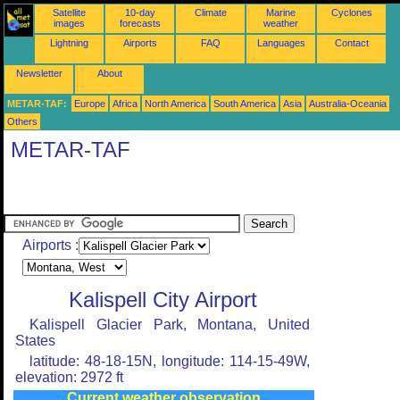
Satellite
10-day
Climate
Marine
Cyclones
images
forecasts
weather
Lightning
Airports
FAQ
Languages
Contact
Newsletter
About
METAR-TAF:
Europe
Africa
North America
South America
Asia
Australia-Oceania
Others
METAR-TAF
Airports :
Kalispell City Airport
Kalispell Glacier Park, Montana, United
States
latitude: 48-18-15N, longitude: 114-15-49W,
elevation: 2972 ft
Current weather observation