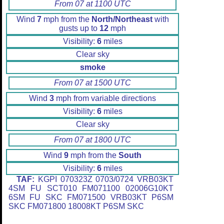
From 07 at 1100 UTC
Wind
7
mph from the
North/Northeast
with
gusts up to
12
mph
Visibility:
6
miles
Clear sky
smoke
From 07 at 1500 UTC
Wind
3
mph from variable directions
Visibility:
6
miles
Clear sky
From 07 at 1800 UTC
Wind
9
mph from the
South
Visibility:
6
miles
TAF:
KGPI 070323Z 0703/0724 VRB03KT
4SM FU SCT010 FM071100 02006G10KT
6SM FU SKC FM071500 VRB03KT P6SM
SKC FM071800 18008KT P6SM SKC