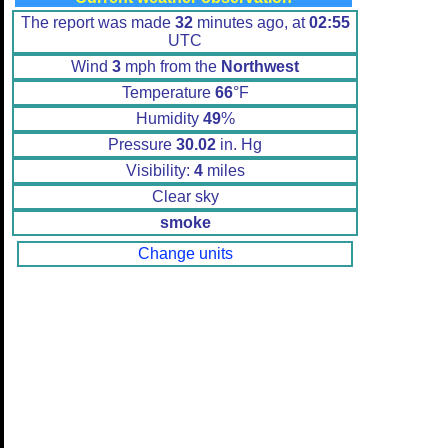
The report was made
32
minutes ago, at
02:55
UTC
Wind
3
mph from the
Northwest
Temperature
66
°F
Humidity
49
%
Pressure
30.02
in. Hg
Visibility:
4
miles
Clear sky
smoke
Change units