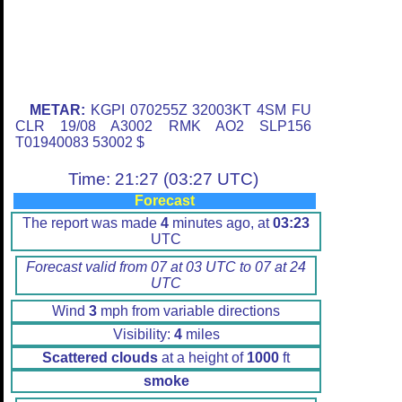
METAR:
KGPI 070255Z 32003KT 4SM FU
CLR 19/08 A3002 RMK AO2 SLP156
T01940083 53002 $
Time: 21:27 (03:27 UTC)
Forecast
The report was made
4
minutes ago, at
03:23
UTC
Forecast valid from 07 at 03 UTC to 07 at 24
UTC
Wind
3
mph from variable directions
Visibility:
4
miles
Scattered clouds
at a height of
1000
ft
smoke