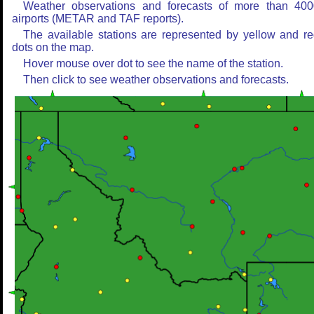
Weather observations and forecasts of more than 400
airports (METAR and TAF reports).
The available stations are represented by yellow and r
dots on the map.
Hover mouse over dot to see the name of the station.
Then click to see weather observations and forecasts.