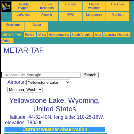
Satellite
10-day
Climate
Marine
Cyclones
images
forecasts
weather
Lightning
Airports
FAQ
Languages
Contact
Newsletter
About
METAR-TAF:
Europe
Africa
North America
South America
Asia
Australia-Oceania
Others
METAR-TAF
Airports :
Yellowstone Lake, Wyoming,
United States
latitude: 44-32-40N, longitude: 110-25-16W,
elevation: 7833 ft
Current weather observation