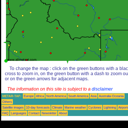
To change the map : click on the green buttons with a bla
cross to zoom in, on the green button with a dash to zoom ou
or on the green arrows for adjacent maps.
The information on this site is subject to a
disclaimer
METAR-TAF:
Europe
Africa
North America
South America
Asia
Australia-Oceania
Others
Satellite images
10-day forecasts
Climate
Marine weather
Cyclones
Lightning
Airport
FAQ
Languages
Contact
Newsletter
About