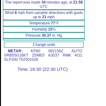
The report was made
34
minutes ago, at
21:56
UTC
Wind
6
mph from variable directions with gusts
up to
21
mph
Temperature
77
°F
Humidity
15
%
Pressure
30.37
in. Hg
Change units
METAR:
KP60 082156Z AUTO
VRB05G18KT 25/M03 A3037 RMK AO1
SLP200 T02501028
Time: 16:30 (22:30 UTC)