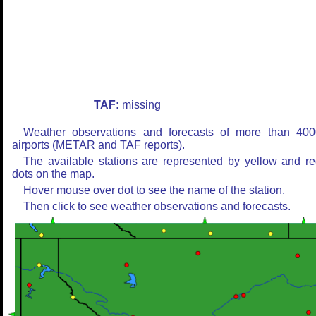
TAF:
missing
Weather observations and forecasts of more than 400
airports (METAR and TAF reports).
The available stations are represented by yellow and r
dots on the map.
Hover mouse over dot to see the name of the station.
Then click to see weather observations and forecasts.