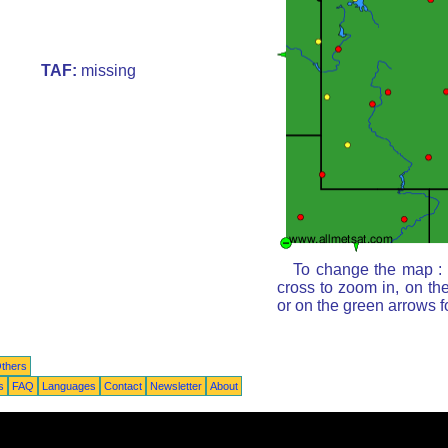
TAF:
missing
To change the map : c
cross to zoom in, on th
or on the green arrows 
thers
s
FAQ
Languages
Contact
Newsletter
About