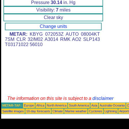
Pressure
30.14
in. Hg
Visibility:
7
miles
Clear sky
Change units
METAR:
KBYG 072053Z AUTO 08004KT
7SM CLR 32/M02 A3014 RMK AO2 SLP143
T03171022 56010
The information on this site is subject to a
disclaimer
METAR-TAF:
Europe
Africa
North America
South America
Asia
Australia-Oceania
O
Satellite images
10-day forecasts
Climate
Marine weather
Cyclones
Lightning
Airport