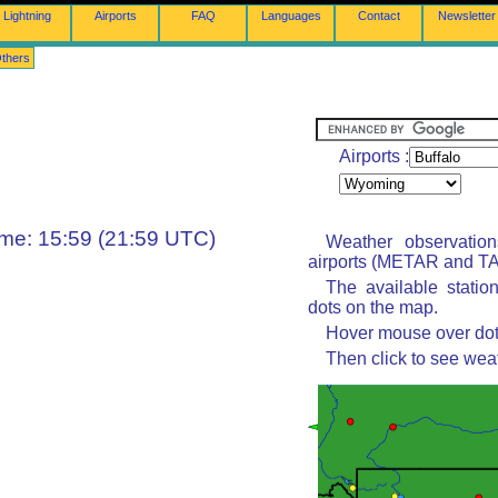
Lightning
Airports
FAQ
Languages
Contact
Newsletter
thers
Airports :
ime: 15:59 (21:59 UTC)
Weather observatio
airports (METAR and TAF
The available statio
dots on the map.
Hover mouse over dot 
Then click to see wea