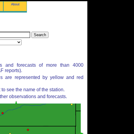
About
ns and forecasts of more than 4000
 reports).
ns are represented by yellow and red
to see the name of the station.
ther observations and forecasts.