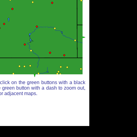
lick on the green buttons with a black
e green button with a dash to zoom out,
for adjacent maps.