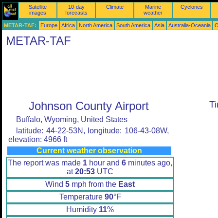
Satellite
10-day
Climate
Marine
Cyclones
images
forecasts
weather
METAR-TAF:
Europe
Africa
North America
South America
Asia
Australia-Oceania
O
METAR-TAF
Johnson County Airport
T
Buffalo, Wyoming, United States
latitude: 44-22-53N, longitude: 106-43-08W,
elevation: 4966 ft
Current weather observation
The report was made
1
hour and
6
minutes ago,
at
20:53
UTC
Wind
5
mph from the
East
Temperature
90
°F
Humidity
11
%