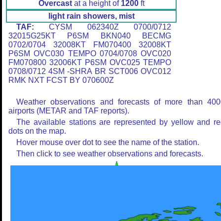
Overcast
at a height of
1200
ft
light rain showers, mist
TAF:
CYSM 062340Z 0700/0712
32015G25KT P6SM BKN040 BECMG
0702/0704 32008KT FM070400 32008KT
P6SM OVC030 TEMPO 0704/0708 OVC020
FM070800 32006KT P6SM OVC025 TEMPO
0708/0712 4SM -SHRA BR SCT006 OVC012
RMK NXT FCST BY 070600Z
Weather observations and forecasts of more than 400
airports (METAR and TAF reports).
The available stations are represented by yellow and r
dots on the map.
Hover mouse over dot to see the name of the station.
Then click to see weather observations and forecasts.