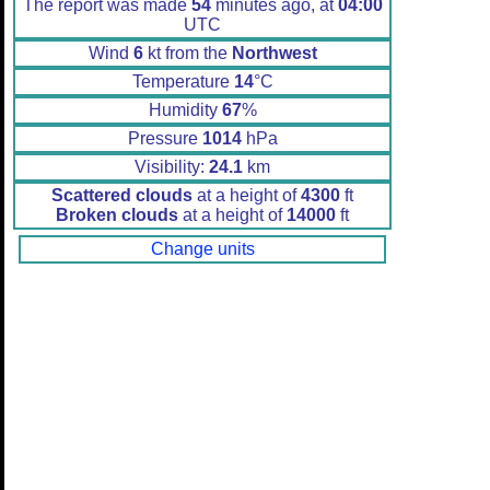
The report was made
54
minutes ago, at
04:00
UTC
Wind
6
kt from the
Northwest
Temperature
14
°C
Humidity
67
%
Pressure
1014
hPa
Visibility:
24.1
km
Scattered clouds
at a height of
4300
ft
Broken clouds
at a height of
14000
ft
Change units