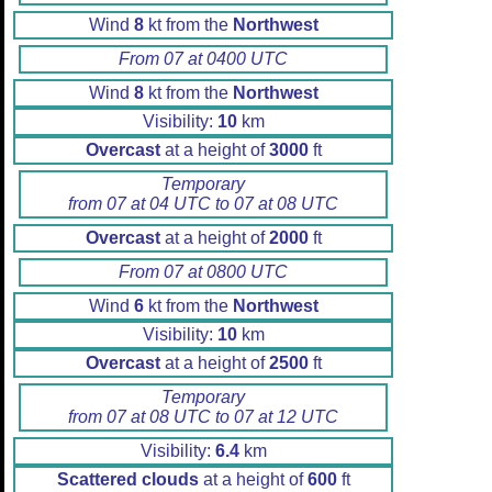
Wind
8
kt from the
Northwest
From 07 at 0400 UTC
Wind
8
kt from the
Northwest
Visibility:
10
km
Overcast
at a height of
3000
ft
Temporary
from 07 at 04 UTC to 07 at 08 UTC
Overcast
at a height of
2000
ft
From 07 at 0800 UTC
Wind
6
kt from the
Northwest
Visibility:
10
km
Overcast
at a height of
2500
ft
Temporary
from 07 at 08 UTC to 07 at 12 UTC
Visibility:
6.4
km
Scattered clouds
at a height of
600
ft