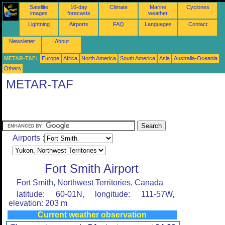
Satellite
10-day
Climate
Marine
Cyclones
images
forecasts
weather
Lightning
Airports
FAQ
Languages
Contact
Newsletter
About
METAR-TAF:
Europe
Africa
North America
South America
Asia
Australia-Oceania
Others
METAR-TAF
Airports :
Fort Smith Airport
Fort Smith, Northwest Territories, Canada
latitude: 60-01N, longitude: 111-57W,
elevation: 203 m
Current weather observation