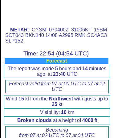
METAR:
CYSM 070400Z 31006KT 15SM
SCT043 BKN140 14/08 A2995 RMK SC4AC3
SLP152
Time: 22:54 (04:54 UTC)
Forecast
The report was made
5
hours and
14
minutes
ago, at
23:40
UTC
Forecast valid from 07 at 00 UTC to 07 at 12
UTC
Wind
15
kt from the
Northwest
with gusts up to
25
kt
Visibility:
10
km
Broken clouds
at a height of
4000
ft
Becoming
from 07 at 02 UTC to 07 at 04 UTC