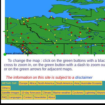
To change the map : click on the green buttons with a bla
cross to zoom in, on the green button with a dash to zoom ou
or on the green arrows for adjacent maps.
The information on this site is subject to a
disclaimer
METAR-TAF:
Europe
Africa
North America
South America
Asia
Australia-Oceania
Others
Satellite images
10-day forecasts
Climate
Marine weather
Cyclones
Lightning
Airport
FAQ
Languages
Contact
Newsletter
About