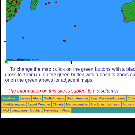
To change the map : click on the green buttons with a bla
cross to zoom in, on the green button with a dash to zoom ou
or on the green arrows for adjacent maps.
The information on this site is subject to a
disclaimer
Weather :
Europe
Africa
North America
South America
Asia
Australia-Oceania
Othe
Satellite images
Airport Weather
Climate
Marine weather
Cyclones
Lightning
Airports
FAQ
Languages
Contact
Newsletter
About