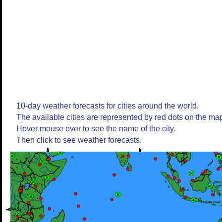
10-day weather forecasts for cities around the world.
The available cities are represented by red dots on the ma
Hover mouse over to see the name of the city.
Then click to see weather forecasts.