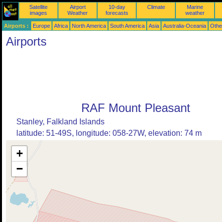
Satellite
Airport
10-day
Climate
Marine
images
Weather
forecasts
weather
Airports :
Europe
Africa
North America
South America
Asia
Australia-Oceania
Othe
Airports
RAF Mount Pleasant
Stanley, Falkland Islands
latitude: 51-49S, longitude: 058-27W, elevation: 74 m
+
−