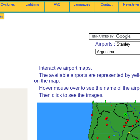
Cyclones
Lightning
FAQ
Languages
Contact
Newsletter
rs
Airports :
Interactive airport maps.
The available airports are represented by yel
on the map.
Hover mouse over to see the name of the airpo
Then click to see the images.