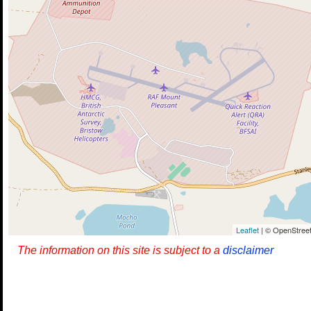
Leaflet
| © OpenStreet
The information on this site is subject to a
disclaimer