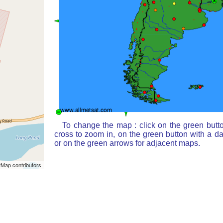
To change the map : click on the green butt
cross to zoom in, on the green button with a d
or on the green arrows for adjacent maps.
Map contributors