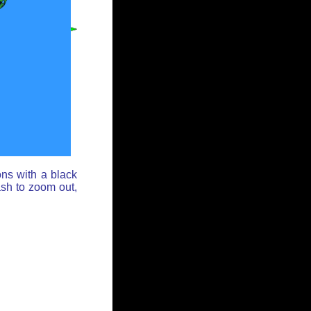
ons with a black
ash to zoom out,