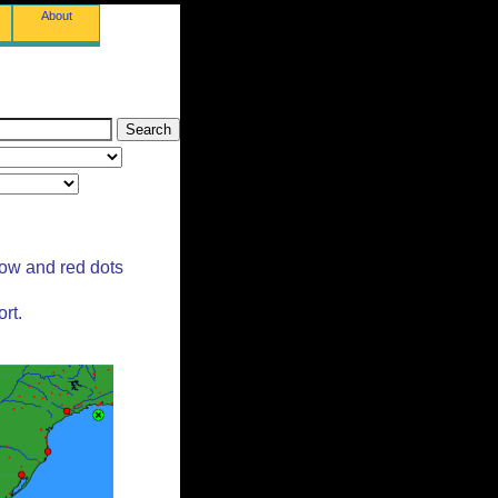
About
low and red dots
rt.