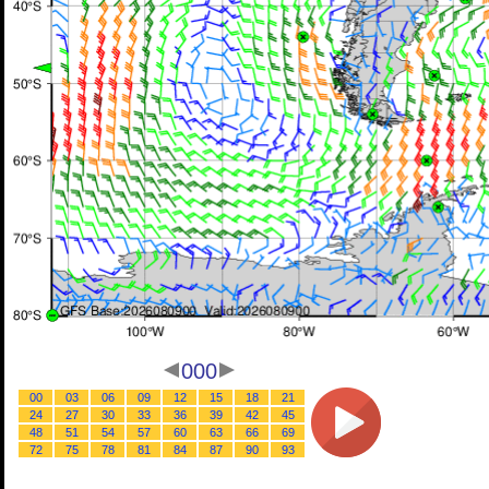
000
00
03
06
09
12
15
18
21
24
27
30
33
36
39
42
45
48
51
54
57
60
63
66
69
72
75
78
81
84
87
90
93