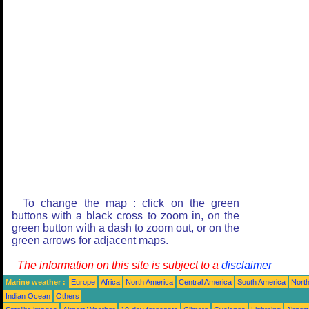
To change the map : click on the green
buttons with a black cross to zoom in, on the
green button with a dash to zoom out, or on the
green arrows for adjacent maps.
The information on this site is subject to a
disclaimer
Marine weather :
Europe
Africa
North America
Central America
South America
North
Indian Ocean
Others