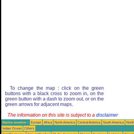
To change the map : click on the green
buttons with a black cross to zoom in, on the
green button with a dash to zoom out, or on the
green arrows for adjacent maps.
The information on this site is subject to a
disclaimer
Marine weather :
Europe
Africa
North America
Central America
South America
North
Indian Ocean
Others