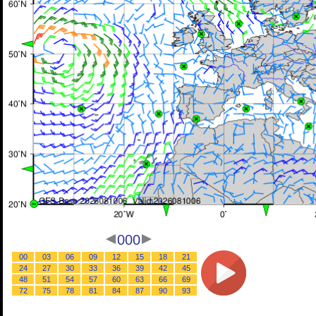
000
00
03
06
09
12
15
18
21
24
27
30
33
36
39
42
45
48
51
54
57
60
63
66
69
72
75
78
81
84
87
90
93