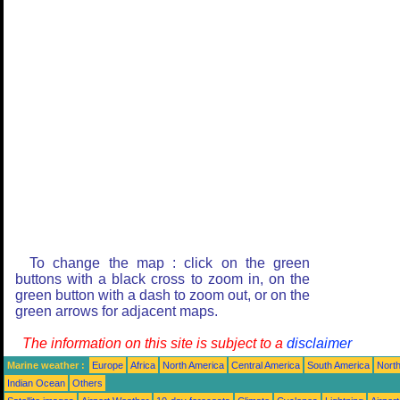
To change the map : click on the green
buttons with a black cross to zoom in, on the
green button with a dash to zoom out, or on the
green arrows for adjacent maps.
The information on this site is subject to a
disclaimer
Marine weather :
Europe
Africa
North America
Central America
South America
North
Indian Ocean
Others