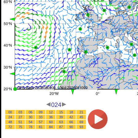
024
00
03
06
09
12
15
18
21
24
27
30
33
36
39
42
45
48
51
54
57
60
63
66
69
72
75
78
81
84
87
90
93