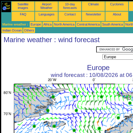
Satellite
Airport
10-day
Climate
Cyclones
images
Weather
forecasts
FAQ
Languages
Contact
Newsletter
About
Marine weather :
Europe
Africa
North America
Central America
South America
North
Indian Ocean
Others
Marine weather : wind forecast
Europe
wind forecast : 10/08/2026 at 0