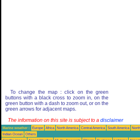
To change the map : click on the green
buttons with a black cross to zoom in, on the
green button with a dash to zoom out, or on the
green arrows for adjacent maps.
The information on this site is subject to a
disclaimer
Marine weather :
Europe
Africa
North America
Central America
South America
North
Indian Ocean
Others