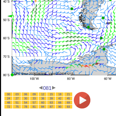
081
00
03
06
09
12
15
18
21
24
27
30
33
36
39
42
45
48
51
54
57
60
63
66
69
72
75
78
81
84
87
90
93